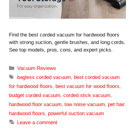
Find the best corded vacuum for hardwood floors
with strong suction, gentle brushes, and long cords.
See top models, pros, cons, and expert picks.
Categories
Vacuum Reviews
Tags
bagless corded vacuum
,
best corded vacuum
for hardwood floors
,
best vacuum for wood floors
,
budget corded vacuum
,
corded stick vacuum
,
hardwood floor vacuum
,
low noise vacuum
,
pet hair
hardwood floors
,
powerful suction vacuum
Leave a comment