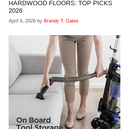
HARDWOOD FLOORS: TOP PICKS
2026
April 6, 2026
by
Brandy T. Gates