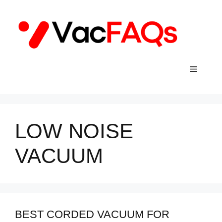
Skip
to
content
Menu
LOW NOISE
VACUUM
BEST CORDED VACUUM FOR