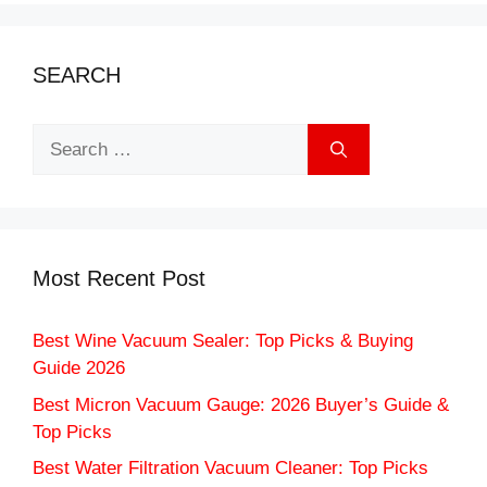
SEARCH
Search
for:
Most Recent Post
Best Wine Vacuum Sealer: Top Picks & Buying
Guide 2026
Best Micron Vacuum Gauge: 2026 Buyer’s Guide &
Top Picks
Best Water Filtration Vacuum Cleaner: Top Picks