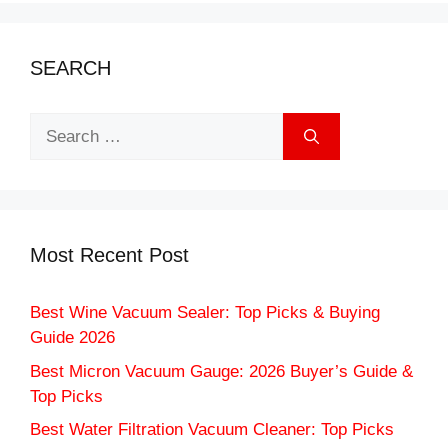
SEARCH
Search
for:
Most Recent Post
Best Wine Vacuum Sealer: Top Picks & Buying
Guide 2026
Best Micron Vacuum Gauge: 2026 Buyer’s Guide &
Top Picks
Best Water Filtration Vacuum Cleaner: Top Picks