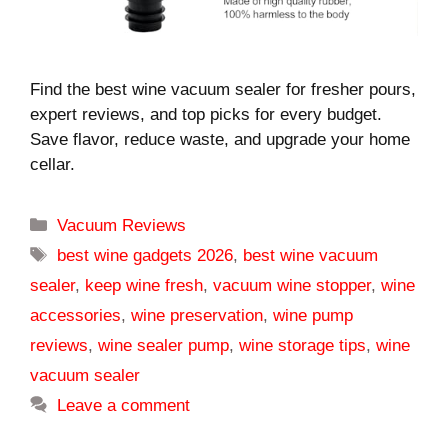
Find the best wine vacuum sealer for fresher pours,
expert reviews, and top picks for every budget.
Save flavor, reduce waste, and upgrade your home
cellar.
Categories
Vacuum Reviews
Tags
best wine gadgets 2026
,
best wine vacuum
sealer
,
keep wine fresh
,
vacuum wine stopper
,
wine
accessories
,
wine preservation
,
wine pump
reviews
,
wine sealer pump
,
wine storage tips
,
wine
vacuum sealer
Leave a comment