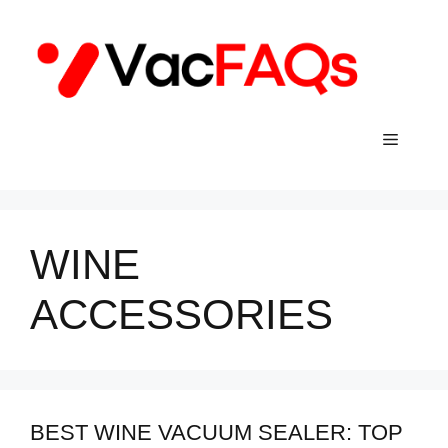
Skip
to
content
Menu
WINE
ACCESSORIES
BEST WINE VACUUM SEALER: TOP