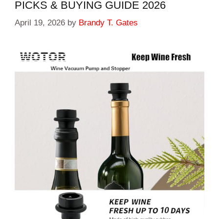
PICKS & BUYING GUIDE 2026
April 19, 2026
by
Brandy T. Gates