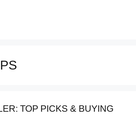
IPS
ER: TOP PICKS & BUYING