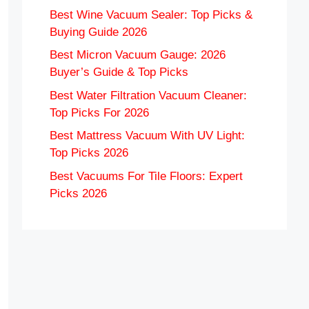
Best Wine Vacuum Sealer: Top Picks &
Buying Guide 2026
Best Micron Vacuum Gauge: 2026
Buyer’s Guide & Top Picks
Best Water Filtration Vacuum Cleaner:
Top Picks For 2026
Best Mattress Vacuum With UV Light:
Top Picks 2026
Best Vacuums For Tile Floors: Expert
Picks 2026