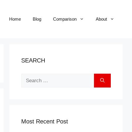
Home
Blog
Comparison
About
SEARCH
Search
for:
Most Recent Post