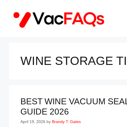
Skip
to
content
WINE STORAGE T
BEST WINE VACUUM SEAL
GUIDE 2026
April 19, 2026
by
Brandy T. Gates