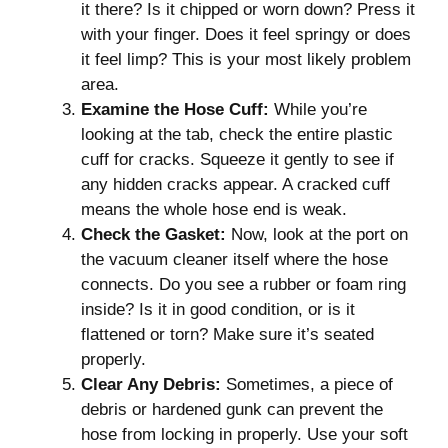
it there? Is it chipped or worn down? Press it
with your finger. Does it feel springy or does
it feel limp? This is your most likely problem
area.
Examine the Hose Cuff:
While you’re
looking at the tab, check the entire plastic
cuff for cracks. Squeeze it gently to see if
any hidden cracks appear. A cracked cuff
means the whole hose end is weak.
Check the Gasket:
Now, look at the port on
the vacuum cleaner itself where the hose
connects. Do you see a rubber or foam ring
inside? Is it in good condition, or is it
flattened or torn? Make sure it’s seated
properly.
Clear Any Debris:
Sometimes, a piece of
debris or hardened gunk can prevent the
hose from locking in properly. Use your soft