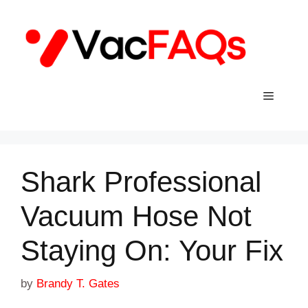
Skip
to
content
Menu
Shark Professional
Vacuum Hose Not
Staying On: Your Fix
by
Brandy T. Gates