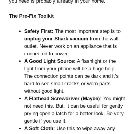
you need is probably already in your home.
The Pre-Fix Toolkit
Safety First:
The most important step is to
unplug your Shark vacuum
from the wall
outlet. Never work on an appliance that is
connected to power.
A Good Light Source:
A flashlight or the
light from your phone will be a huge help.
The connection points can be dark and it’s
hard to see small cracks or worn parts
without good light.
A Flathead Screwdriver (Maybe):
You might
not need this. But, it can be useful for gently
prying open a latch for a better look. Be very
gentle if you use it.
A Soft Cloth:
Use this to wipe away any