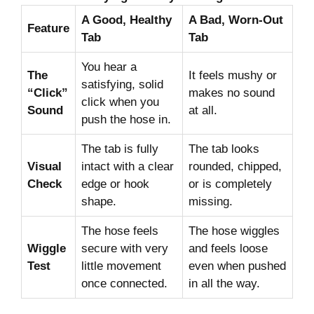
A Good, Healthy
A Bad, Worn-Out
Feature
Tab
Tab
You hear a
The
It feels mushy or
satisfying, solid
“Click”
makes no sound
click when you
Sound
at all.
push the hose in.
The tab is fully
The tab looks
Visual
intact with a clear
rounded, chipped,
Check
edge or hook
or is completely
shape.
missing.
The hose feels
The hose wiggles
Wiggle
secure with very
and feels loose
Test
little movement
even when pushed
once connected.
in all the way.