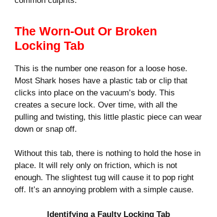
common culprits.
The Worn-Out Or Broken
Locking Tab
This is the number one reason for a loose hose.
Most Shark hoses have a plastic tab or clip that
clicks into place on the vacuum’s body. This
creates a secure lock. Over time, with all the
pulling and twisting, this little plastic piece can wear
down or snap off.
Without this tab, there is nothing to hold the hose in
place. It will rely only on friction, which is not
enough. The slightest tug will cause it to pop right
off. It’s an annoying problem with a simple cause.
Identifying a Faulty Locking Tab