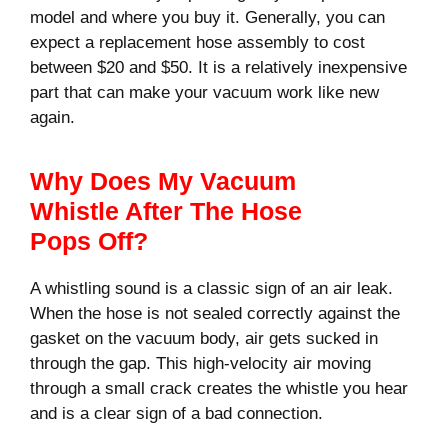
model and where you buy it. Generally, you can
expect a replacement hose assembly to cost
between $20 and $50. It is a relatively inexpensive
part that can make your vacuum work like new
again.
Why Does My Vacuum
Whistle After The Hose
Pops Off?
A whistling sound is a classic sign of an air leak.
When the hose is not sealed correctly against the
gasket on the vacuum body, air gets sucked in
through the gap. This high-velocity air moving
through a small crack creates the whistle you hear
and is a clear sign of a bad connection.