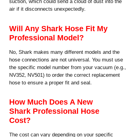
suction, which could send a cloud of dust into the
air if it disconnects unexpectedly.
Will Any Shark Hose Fit My
Professional Model?
No, Shark makes many different models and the
hose connections are not universal. You must use
the specific model number from your vacuum (e.g.,
NV352, NV501) to order the correct replacement
hose to ensure a proper fit and seal.
How Much Does A New
Shark Professional Hose
Cost?
The cost can vary depending on your specific