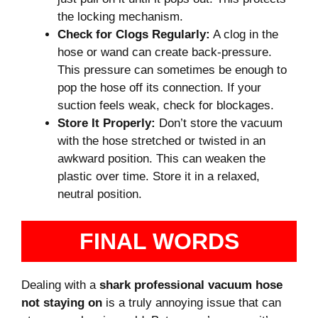
the locking mechanism.
Check for Clogs Regularly:
A clog in the
hose or wand can create back-pressure.
This pressure can sometimes be enough to
pop the hose off its connection. If your
suction feels weak, check for blockages.
Store It Properly:
Don’t store the vacuum
with the hose stretched or twisted in an
awkward position. This can weaken the
plastic over time. Store it in a relaxed,
neutral position.
FINAL WORDS
Dealing with a
shark professional vacuum hose
not staying on
is a truly annoying issue that can