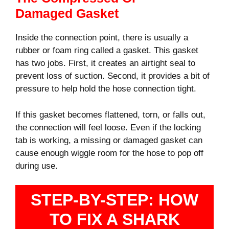
Damaged Gasket
Inside the connection point, there is usually a
rubber or foam ring called a gasket. This gasket
has two jobs. First, it creates an airtight seal to
prevent loss of suction. Second, it provides a bit of
pressure to help hold the hose connection tight.
If this gasket becomes flattened, torn, or falls out,
the connection will feel loose. Even if the locking
tab is working, a missing or damaged gasket can
cause enough wiggle room for the hose to pop off
during use.
STEP-BY-STEP: HOW
TO FIX A SHARK