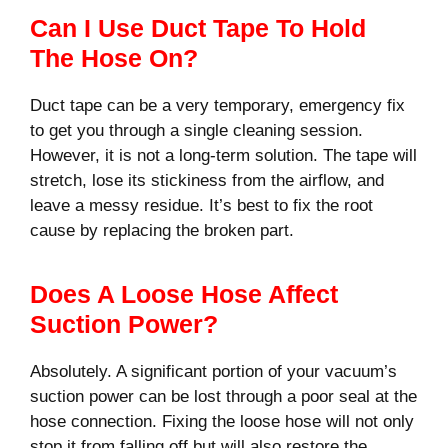
Can I Use Duct Tape To Hold
The Hose On?
Duct tape can be a very temporary, emergency fix
to get you through a single cleaning session.
However, it is not a long-term solution. The tape will
stretch, lose its stickiness from the airflow, and
leave a messy residue. It’s best to fix the root
cause by replacing the broken part.
Does A Loose Hose Affect
Suction Power?
Absolutely. A significant portion of your vacuum’s
suction power can be lost through a poor seal at the
hose connection. Fixing the loose hose will not only
stop it from falling off but will also restore the