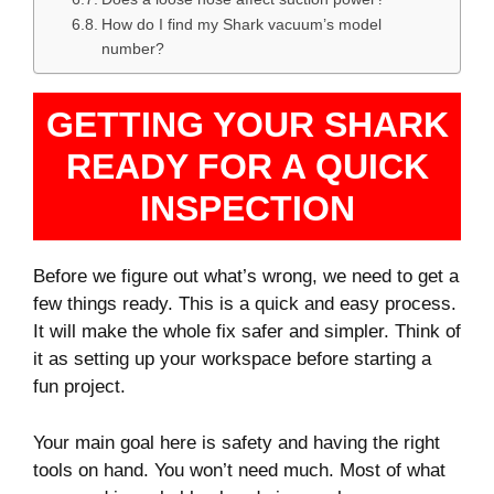
How do I find my Shark vacuum’s model
number?
GETTING YOUR SHARK
READY FOR A QUICK
INSPECTION
Before we figure out what’s wrong, we need to get a
few things ready. This is a quick and easy process.
It will make the whole fix safer and simpler. Think of
it as setting up your workspace before starting a
fun project.
Your main goal here is safety and having the right
tools on hand. You won’t need much. Most of what