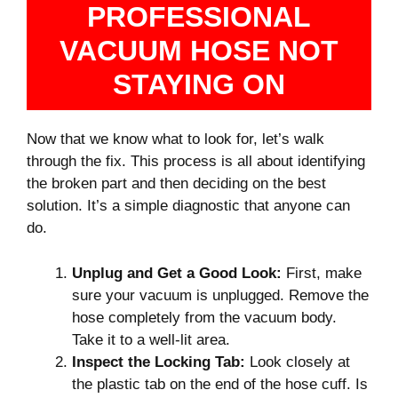
PROFESSIONAL
VACUUM HOSE NOT
STAYING ON
Now that we know what to look for, let’s walk
through the fix. This process is all about identifying
the broken part and then deciding on the best
solution. It’s a simple diagnostic that anyone can
do.
Unplug and Get a Good Look:
First, make
sure your vacuum is unplugged. Remove the
hose completely from the vacuum body.
Take it to a well-lit area.
Inspect the Locking Tab:
Look closely at
the plastic tab on the end of the hose cuff. Is