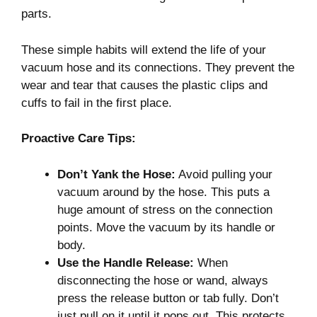
parts.
These simple habits will extend the life of your
vacuum hose and its connections. They prevent the
wear and tear that causes the plastic clips and
cuffs to fail in the first place.
Proactive Care Tips:
Don’t Yank the Hose:
Avoid pulling your
vacuum around by the hose. This puts a
huge amount of stress on the connection
points. Move the vacuum by its handle or
body.
Use the Handle Release:
When
disconnecting the hose or wand, always
press the release button or tab fully. Don’t
just pull on it until it pops out. This protects