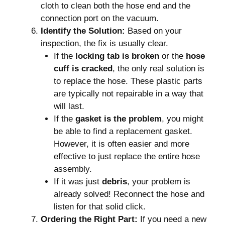
cloth to clean both the hose end and the
connection port on the vacuum.
Identify the Solution:
Based on your
inspection, the fix is usually clear.
If the
locking tab is broken
or the
hose
cuff is cracked
, the only real solution is
to replace the hose. These plastic parts
are typically not repairable in a way that
will last.
If the
gasket is the problem
, you might
be able to find a replacement gasket.
However, it is often easier and more
effective to just replace the entire hose
assembly.
If it was just
debris
, your problem is
already solved! Reconnect the hose and
listen for that solid click.
Ordering the Right Part:
If you need a new