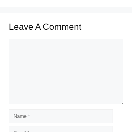
Leave A Comment
Comment
Name
Email