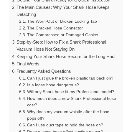
The Main Causes: Why Your Shark Hose Keeps
Detaching
The Worn-Out or Broken Locking Tab
The Cracked Hose Connector
The Compressed or Damaged Gasket
Step-by-Step: How to Fix a Shark Professional
Vacuum Hose Not Staying On
Keeping Your Shark Hose Secure for the Long Haul
Final Words
Frequently Asked Questions
Can I just glue the broken plastic tab back on?
Is a loose hose dangerous?
Will any Shark hose fit my Professional model?
How much does a new Shark Professional hose
cost?
Why does my vacuum whistle after the hose
pops off?
Can I use duct tape to hold the hose on?
Does a loose hose affect suction power?