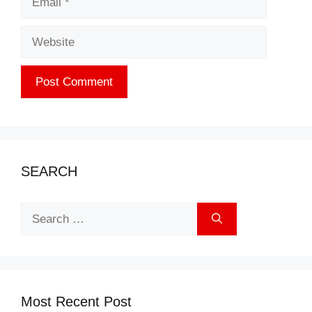
Website
SEARCH
Search
for:
Most Recent Post