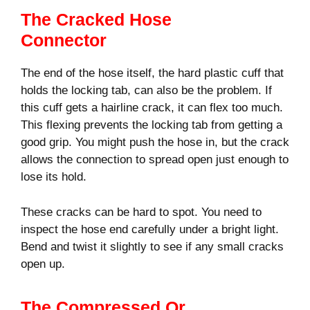
The Cracked Hose
Connector
The end of the hose itself, the hard plastic cuff that
holds the locking tab, can also be the problem. If
this cuff gets a hairline crack, it can flex too much.
This flexing prevents the locking tab from getting a
good grip. You might push the hose in, but the crack
allows the connection to spread open just enough to
lose its hold.
These cracks can be hard to spot. You need to
inspect the hose end carefully under a bright light.
Bend and twist it slightly to see if any small cracks
open up.
The Compressed Or