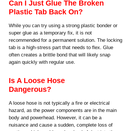
Can I Just Glue The Broken
Plastic Tab Back On?
While you can try using a strong plastic bonder or
super glue as a temporary fix, it is not
recommended for a permanent solution. The locking
tab is a high-stress part that needs to flex. Glue
often creates a brittle bond that will likely snap
again quickly with regular use.
Is A Loose Hose
Dangerous?
A loose hose is not typically a fire or electrical
hazard, as the power components are in the main
body and powerhead. However, it can be a
nuisance and cause a sudden, complete loss of