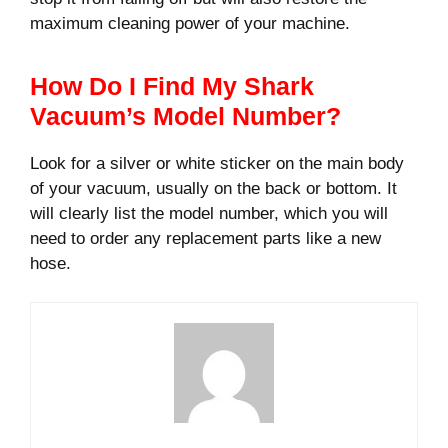
maximum cleaning power of your machine.
How Do I Find My Shark
Vacuum’s Model Number?
Look for a silver or white sticker on the main body
of your vacuum, usually on the back or bottom. It
will clearly list the model number, which you will
need to order any replacement parts like a new
hose.