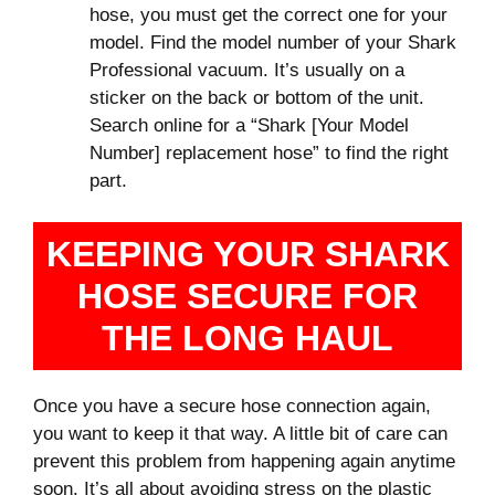
hose, you must get the correct one for your
model. Find the model number of your Shark
Professional vacuum. It’s usually on a
sticker on the back or bottom of the unit.
Search online for a “Shark [Your Model
Number] replacement hose” to find the right
part.
KEEPING YOUR SHARK
HOSE SECURE FOR
THE LONG HAUL
Once you have a secure hose connection again,
you want to keep it that way. A little bit of care can
prevent this problem from happening again anytime
soon. It’s all about avoiding stress on the plastic