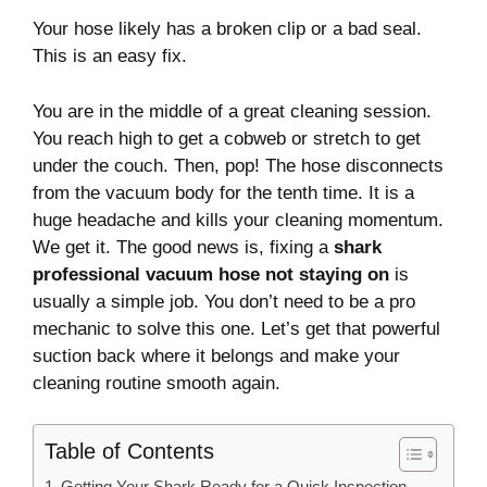
Your hose likely has a broken clip or a bad seal.
This is an easy fix.
You are in the middle of a great cleaning session.
You reach high to get a cobweb or stretch to get
under the couch. Then, pop! The hose disconnects
from the vacuum body for the tenth time. It is a
huge headache and kills your cleaning momentum.
We get it. The good news is, fixing a
shark
professional vacuum hose not staying on
is
usually a simple job. You don’t need to be a pro
mechanic to solve this one. Let’s get that powerful
suction back where it belongs and make your
cleaning routine smooth again.
Table of Contents
Getting Your Shark Ready for a Quick Inspection