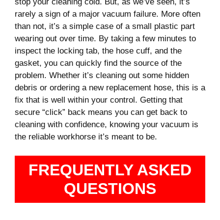
stop your cleaning cold. But, as we’ve seen, it’s
rarely a sign of a major vacuum failure. More often
than not, it’s a simple case of a small plastic part
wearing out over time. By taking a few minutes to
inspect the locking tab, the hose cuff, and the
gasket, you can quickly find the source of the
problem. Whether it’s cleaning out some hidden
debris or ordering a new replacement hose, this is a
fix that is well within your control. Getting that
secure “click” back means you can get back to
cleaning with confidence, knowing your vacuum is
the reliable workhorse it’s meant to be.
FREQUENTLY ASKED
QUESTIONS