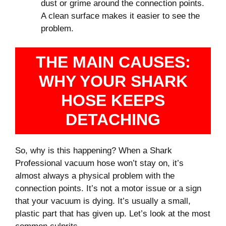
dust or grime around the connection points.
A clean surface makes it easier to see the
problem.
THE MAIN CAUSES:
WHY YOUR SHARK
HOSE KEEPS
DETACHING
So, why is this happening? When a Shark
Professional vacuum hose won’t stay on, it’s
almost always a physical problem with the
connection points. It’s not a motor issue or a sign
that your vacuum is dying. It’s usually a small,
plastic part that has given up. Let’s look at the most