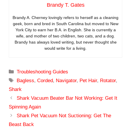
Brandy T. Gates
Brandy A. Cherney lovingly refers to herself as a cleaning
geek, born and bred in South Carolina but moved to New
York City to earn her B.A. in English. She is currently a
wife, and mother of two children, two cats, and a dog.
Brandy has always loved writing, but never thought she
would write for a living.
Categories
Troubleshooting Guides
Tags
Bagless
,
Corded
,
Navigator
,
Pet Hair
,
Rotator
,
Shark
Shark Vacuum Beater Bar Not Working: Get It
Spinning Again
Shark Pet Vacuum Not Suctioning: Get The
Beast Back