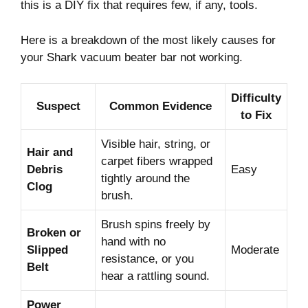
this is a DIY fix that requires few, if any, tools.
Here is a breakdown of the most likely causes for
your Shark vacuum beater bar not working.
Difficulty
Suspect
Common Evidence
to Fix
Visible hair, string, or
Hair and
carpet fibers wrapped
Debris
Easy
tightly around the
Clog
brush.
Brush spins freely by
Broken or
hand with no
Slipped
Moderate
resistance, or you
Belt
hear a rattling sound.
Power