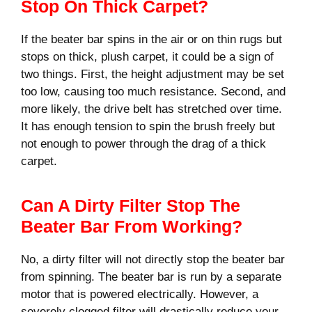
Stop On Thick Carpet?
If the beater bar spins in the air or on thin rugs but
stops on thick, plush carpet, it could be a sign of
two things. First, the height adjustment may be set
too low, causing too much resistance. Second, and
more likely, the drive belt has stretched over time.
It has enough tension to spin the brush freely but
not enough to power through the drag of a thick
carpet.
Can A Dirty Filter Stop The
Beater Bar From Working?
No, a dirty filter will not directly stop the beater bar
from spinning. The beater bar is run by a separate
motor that is powered electrically. However, a
severely clogged filter will drastically reduce your