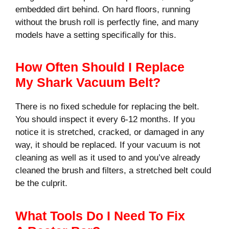
embedded dirt behind. On hard floors, running
without the brush roll is perfectly fine, and many
models have a setting specifically for this.
How Often Should I Replace
My Shark Vacuum Belt?
There is no fixed schedule for replacing the belt.
You should inspect it every 6-12 months. If you
notice it is stretched, cracked, or damaged in any
way, it should be replaced. If your vacuum is not
cleaning as well as it used to and you’ve already
cleaned the brush and filters, a stretched belt could
be the culprit.
What Tools Do I Need To Fix