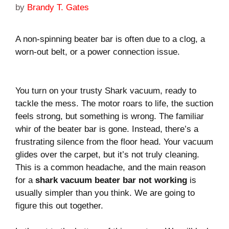
by
Brandy T. Gates
A non-spinning beater bar is often due to a clog, a
worn-out belt, or a power connection issue.
You turn on your trusty Shark vacuum, ready to
tackle the mess. The motor roars to life, the suction
feels strong, but something is wrong. The familiar
whir of the beater bar is gone. Instead, there’s a
frustrating silence from the floor head. Your vacuum
glides over the carpet, but it’s not truly cleaning.
This is a common headache, and the main reason
for a
shark vacuum beater bar not working
is
usually simpler than you think. We are going to
figure this out together.