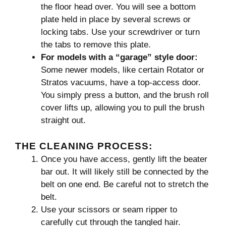
the floor head over. You will see a bottom
plate held in place by several screws or
locking tabs. Use your screwdriver or turn
the tabs to remove this plate.
For models with a “garage” style door:
Some newer models, like certain Rotator or
Stratos vacuums, have a top-access door.
You simply press a button, and the brush roll
cover lifts up, allowing you to pull the brush
straight out.
THE CLEANING PROCESS:
Once you have access, gently lift the beater
bar out. It will likely still be connected by the
belt on one end. Be careful not to stretch the
belt.
Use your scissors or seam ripper to
carefully cut through the tangled hair.