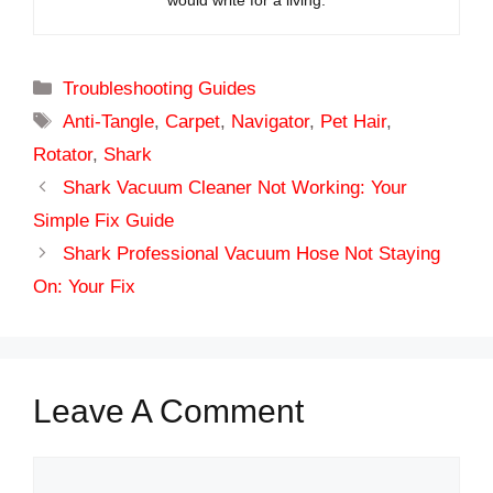
would write for a living.
Categories
Troubleshooting Guides
Tags
Anti-Tangle
,
Carpet
,
Navigator
,
Pet Hair
,
Rotator
,
Shark
Shark Vacuum Cleaner Not Working: Your
Simple Fix Guide
Shark Professional Vacuum Hose Not Staying
On: Your Fix
Leave A Comment
Comment