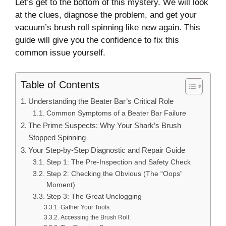
Let’s get to the bottom of this mystery. We will look
at the clues, diagnose the problem, and get your
vacuum’s brush roll spinning like new again. This
guide will give you the confidence to fix this
common issue yourself.
Table of Contents
Understanding the Beater Bar’s Critical Role
Common Symptoms of a Beater Bar Failure
The Prime Suspects: Why Your Shark’s Brush
Stopped Spinning
Your Step-by-Step Diagnostic and Repair Guide
Step 1: The Pre-Inspection and Safety Check
Step 2: Checking the Obvious (The “Oops”
Moment)
Step 3: The Great Unclogging
Gather Your Tools:
Accessing the Brush Roll: