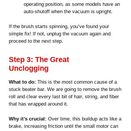
operating position, as some models have an
auto-shutoff when the vacuum is upright.
If the brush starts spinning, you’ve found your
simple fix! If not, unplug the vacuum again and
proceed to the next step.
Step 3: The Great
Unclogging
What to do:
This is the most common cause of a
stuck beater bar. We are going to remove the brush
roll and clear every last bit of hair, string, and fiber
that has wrapped around it.
Why it’s crucial:
Over time, this buildup acts like a
brake, increasing friction until the small motor can