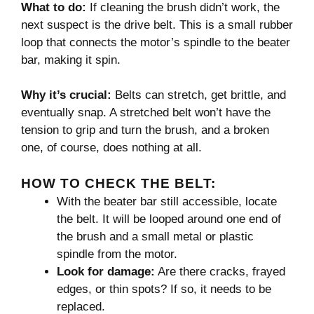
What to do:
If cleaning the brush didn’t work, the
next suspect is the drive belt. This is a small rubber
loop that connects the motor’s spindle to the beater
bar, making it spin.
Why it’s crucial:
Belts can stretch, get brittle, and
eventually snap. A stretched belt won’t have the
tension to grip and turn the brush, and a broken
one, of course, does nothing at all.
HOW TO CHECK THE BELT:
With the beater bar still accessible, locate
the belt. It will be looped around one end of
the brush and a small metal or plastic
spindle from the motor.
Look for damage:
Are there cracks, frayed
edges, or thin spots? If so, it needs to be
replaced.