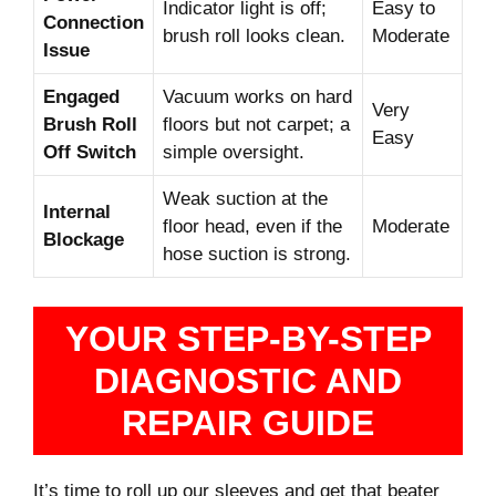
Indicator light is off;
Easy to
Connection
brush roll looks clean.
Moderate
Issue
Engaged
Vacuum works on hard
Very
Brush Roll
floors but not carpet; a
Easy
Off Switch
simple oversight.
Weak suction at the
Internal
floor head, even if the
Moderate
Blockage
hose suction is strong.
YOUR STEP-BY-STEP
DIAGNOSTIC AND
REPAIR GUIDE
It’s time to roll up our sleeves and get that beater