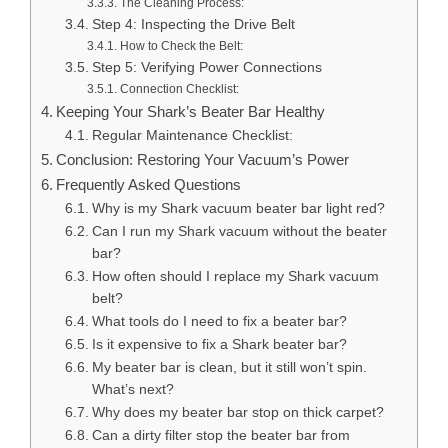
The Cleaning Process:
Step 4: Inspecting the Drive Belt
How to Check the Belt:
Step 5: Verifying Power Connections
Connection Checklist:
Keeping Your Shark’s Beater Bar Healthy
Regular Maintenance Checklist:
Conclusion: Restoring Your Vacuum’s Power
Frequently Asked Questions
Why is my Shark vacuum beater bar light red?
Can I run my Shark vacuum without the beater
bar?
How often should I replace my Shark vacuum
belt?
What tools do I need to fix a beater bar?
Is it expensive to fix a Shark beater bar?
My beater bar is clean, but it still won’t spin.
What’s next?
Why does my beater bar stop on thick carpet?
Can a dirty filter stop the beater bar from