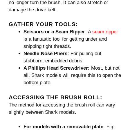
no longer turn the brush. It can also stretch or
damage the drive belt.
GATHER YOUR TOOLS:
Scissors or a Seam Ripper:
A
seam ripper
is a fantastic tool for getting under and
snipping tight threads.
Needle-Nose Pliers:
For pulling out
stubborn, embedded debris.
A Phillips Head Screwdriver:
Most, but not
all, Shark models will require this to open the
bottom plate.
ACCESSING THE BRUSH ROLL:
The method for accessing the brush roll can vary
slightly between Shark models.
For models with a removable plate:
Flip