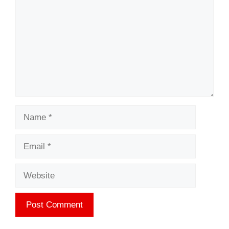
Name
Email
Website