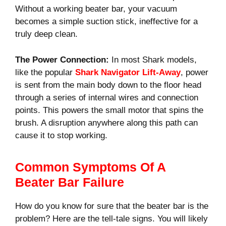
Without a working beater bar, your vacuum
becomes a simple suction stick, ineffective for a
truly deep clean.
The Power Connection:
In most Shark models,
like the popular
Shark Navigator Lift-Away
, power
is sent from the main body down to the floor head
through a series of internal wires and connection
points. This powers the small motor that spins the
brush. A disruption anywhere along this path can
cause it to stop working.
Common Symptoms Of A
Beater Bar Failure
How do you know for sure that the beater bar is the
problem? Here are the tell-tale signs. You will likely