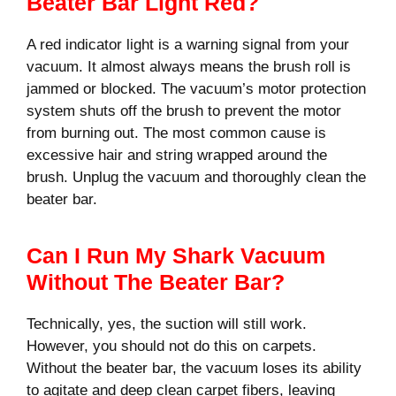
Beater Bar Light Red?
A red indicator light is a warning signal from your
vacuum. It almost always means the brush roll is
jammed or blocked. The vacuum’s motor protection
system shuts off the brush to prevent the motor
from burning out. The most common cause is
excessive hair and string wrapped around the
brush. Unplug the vacuum and thoroughly clean the
beater bar.
Can I Run My Shark Vacuum
Without The Beater Bar?
Technically, yes, the suction will still work.
However, you should not do this on carpets.
Without the beater bar, the vacuum loses its ability
to agitate and deep clean carpet fibers, leaving