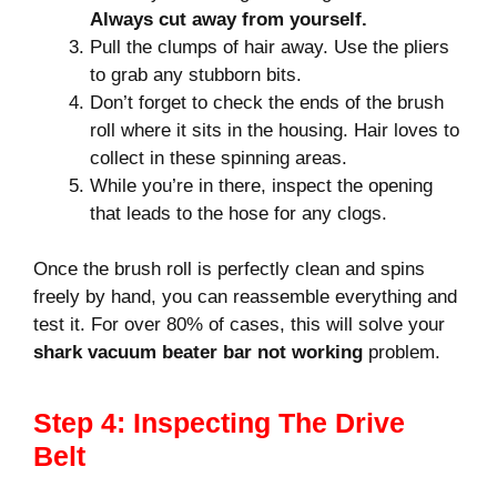
Always cut away from yourself.
Pull the clumps of hair away. Use the pliers
to grab any stubborn bits.
Don’t forget to check the ends of the brush
roll where it sits in the housing. Hair loves to
collect in these spinning areas.
While you’re in there, inspect the opening
that leads to the hose for any clogs.
Once the brush roll is perfectly clean and spins
freely by hand, you can reassemble everything and
test it. For over 80% of cases, this will solve your
shark vacuum beater bar not working
problem.
Step 4: Inspecting The Drive
Belt