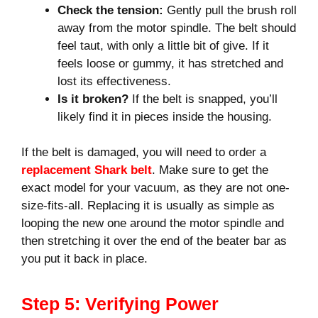
Check the tension:
Gently pull the brush roll
away from the motor spindle. The belt should
feel taut, with only a little bit of give. If it
feels loose or gummy, it has stretched and
lost its effectiveness.
Is it broken?
If the belt is snapped, you’ll
likely find it in pieces inside the housing.
If the belt is damaged, you will need to order a
replacement Shark belt
. Make sure to get the
exact model for your vacuum, as they are not one-
size-fits-all. Replacing it is usually as simple as
looping the new one around the motor spindle and
then stretching it over the end of the beater bar as
you put it back in place.
Step 5: Verifying Power