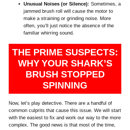
Unusual Noises (or Silence):
Sometimes, a
jammed brush roll will cause the motor to
make a straining or grinding noise. More
often, you’ll just notice the absence of the
familiar whirring sound.
THE PRIME SUSPECTS:
WHY YOUR SHARK’S
BRUSH STOPPED
SPINNING
Now, let’s play detective. There are a handful of
common culprits that cause this issue. We will start
with the easiest to fix and work our way to the more
complex. The good news is that most of the time,