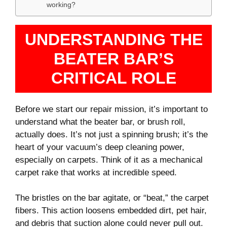
working?
UNDERSTANDING THE
BEATER BAR’S
CRITICAL ROLE
Before we start our repair mission, it’s important to
understand what the beater bar, or brush roll,
actually does. It’s not just a spinning brush; it’s the
heart of your vacuum’s deep cleaning power,
especially on carpets. Think of it as a mechanical
carpet rake that works at incredible speed.
The bristles on the bar agitate, or “beat,” the carpet
fibers. This action loosens embedded dirt, pet hair,
and debris that suction alone could never pull out.