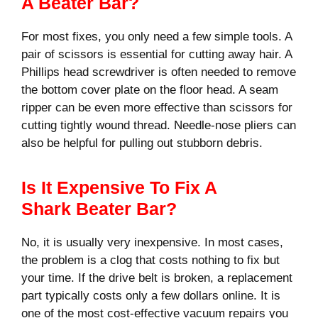
A Beater Bar?
For most fixes, you only need a few simple tools. A
pair of scissors is essential for cutting away hair. A
Phillips head screwdriver is often needed to remove
the bottom cover plate on the floor head. A seam
ripper can be even more effective than scissors for
cutting tightly wound thread. Needle-nose pliers can
also be helpful for pulling out stubborn debris.
Is It Expensive To Fix A
Shark Beater Bar?
No, it is usually very inexpensive. In most cases,
the problem is a clog that costs nothing to fix but
your time. If the drive belt is broken, a replacement
part typically costs only a few dollars online. It is
one of the most cost-effective vacuum repairs you