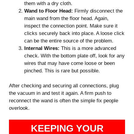
them with a dry cloth.
Wand to Floor Head:
Firmly disconnect the
main wand from the floor head. Again,
inspect the connection point. Make sure it
clicks securely back into place. A loose click
can be the entire source of the problem.
Internal Wires:
This is a more advanced
check. With the bottom plate off, look for any
wires that may have come loose or been
pinched. This is rare but possible.
After checking and securing all connections, plug
the vacuum in and test it again. A firm push to
reconnect the wand is often the simple fix people
overlook.
KEEPING YOUR