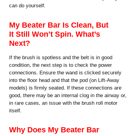
can do yourself.
My Beater Bar Is Clean, But
It Still Won’t Spin. What’s
Next?
If the brush is spotless and the belt is in good
condition, the next step is to check the power
connections. Ensure the wand is clicked securely
into the floor head and that the pod (on Lift-Away
models) is firmly seated. If these connections are
good, there may be an internal clog in the airway or,
in rare cases, an issue with the brush roll motor
itself.
Why Does My Beater Bar