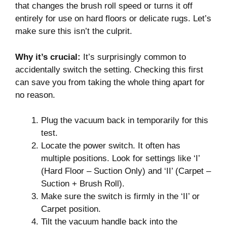
that changes the brush roll speed or turns it off
entirely for use on hard floors or delicate rugs. Let’s
make sure this isn’t the culprit.
Why it’s crucial:
It’s surprisingly common to
accidentally switch the setting. Checking this first
can save you from taking the whole thing apart for
no reason.
Plug the vacuum back in temporarily for this
test.
Locate the power switch. It often has
multiple positions. Look for settings like ‘I’
(Hard Floor – Suction Only) and ‘II’ (Carpet –
Suction + Brush Roll).
Make sure the switch is firmly in the ‘II’ or
Carpet position.
Tilt the vacuum handle back into the