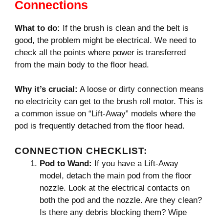
Connections
What to do:
If the brush is clean and the belt is
good, the problem might be electrical. We need to
check all the points where power is transferred
from the main body to the floor head.
Why it’s crucial:
A loose or dirty connection means
no electricity can get to the brush roll motor. This is
a common issue on “Lift-Away” models where the
pod is frequently detached from the floor head.
CONNECTION CHECKLIST:
Pod to Wand:
If you have a Lift-Away
model, detach the main pod from the floor
nozzle. Look at the electrical contacts on
both the pod and the nozzle. Are they clean?
Is there any debris blocking them? Wipe