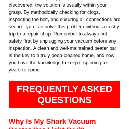
discovered, the solution is usually within your
grasp. By methodically checking for clogs,
inspecting the belt, and ensuring all connections are
secure, you can solve this problem without a costly
trip to a repair shop. Remember to always put
safety first by unplugging your vacuum before any
inspection. A clean and well-maintained beater bar
is the key to a truly deep-cleaned home, and now
you have the knowledge to keep it spinning for
years to come.
FREQUENTLY ASKED
QUESTIONS
Why Is My Shark Vacuum