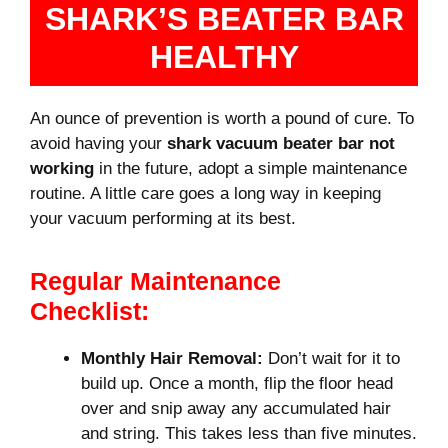
SHARK’S BEATER BAR
HEALTHY
An ounce of prevention is worth a pound of cure. To
avoid having your
shark vacuum beater bar not
working
in the future, adopt a simple maintenance
routine. A little care goes a long way in keeping
your vacuum performing at its best.
Regular Maintenance
Checklist:
Monthly Hair Removal:
Don’t wait for it to
build up. Once a month, flip the floor head
over and snip away any accumulated hair
and string. This takes less than five minutes.