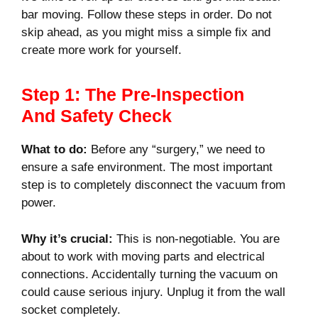
bar moving. Follow these steps in order. Do not
skip ahead, as you might miss a simple fix and
create more work for yourself.
Step 1: The Pre-Inspection
And Safety Check
What to do:
Before any “surgery,” we need to
ensure a safe environment. The most important
step is to completely disconnect the vacuum from
power.
Why it’s crucial:
This is non-negotiable. You are
about to work with moving parts and electrical
connections. Accidentally turning the vacuum on
could cause serious injury. Unplug it from the wall
socket completely.