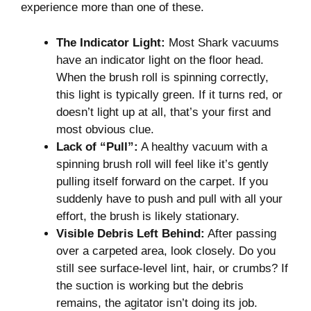
experience more than one of these.
The Indicator Light:
Most Shark vacuums
have an indicator light on the floor head.
When the brush roll is spinning correctly,
this light is typically green. If it turns red, or
doesn’t light up at all, that’s your first and
most obvious clue.
Lack of “Pull”:
A healthy vacuum with a
spinning brush roll will feel like it’s gently
pulling itself forward on the carpet. If you
suddenly have to push and pull with all your
effort, the brush is likely stationary.
Visible Debris Left Behind:
After passing
over a carpeted area, look closely. Do you
still see surface-level lint, hair, or crumbs? If
the suction is working but the debris
remains, the agitator isn’t doing its job.