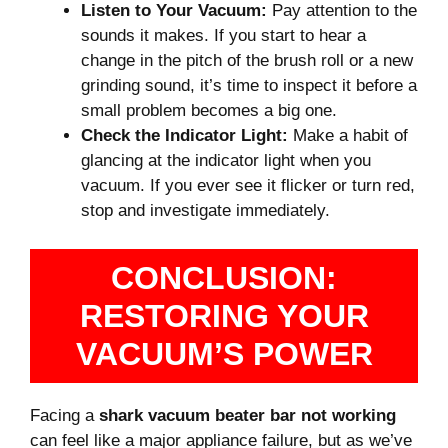
Listen to Your Vacuum:
Pay attention to the
sounds it makes. If you start to hear a
change in the pitch of the brush roll or a new
grinding sound, it’s time to inspect it before a
small problem becomes a big one.
Check the Indicator Light:
Make a habit of
glancing at the indicator light when you
vacuum. If you ever see it flicker or turn red,
stop and investigate immediately.
CONCLUSION:
RESTORING YOUR
VACUUM’S POWER
Facing a
shark vacuum beater bar not working
can feel like a major appliance failure, but as we’ve