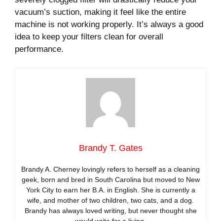
vacuum’s suction, making it feel like the entire
machine is not working properly. It’s always a good
idea to keep your filters clean for overall
performance.
Brandy T. Gates
Brandy A. Cherney lovingly refers to herself as a cleaning
geek, born and bred in South Carolina but moved to New
York City to earn her B.A. in English. She is currently a
wife, and mother of two children, two cats, and a dog.
Brandy has always loved writing, but never thought she