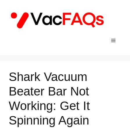
Skip
to
content
Menu
Shark Vacuum
Beater Bar Not
Working: Get It
Spinning Again