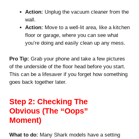
Action:
Unplug the vacuum cleaner from the
wall.
Action:
Move to a well-lit area, like a kitchen
floor or garage, where you can see what
you’re doing and easily clean up any mess.
Pro Tip:
Grab your phone and take a few pictures
of the underside of the floor head before you start.
This can be a lifesaver if you forget how something
goes back together later.
Step 2: Checking The
Obvious (The “Oops”
Moment)
What to do:
Many Shark models have a setting