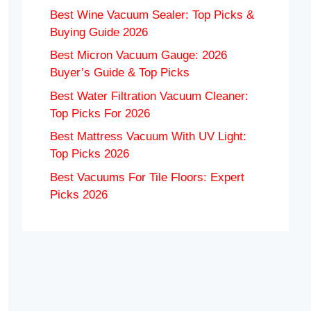
Best Wine Vacuum Sealer: Top Picks &
Buying Guide 2026
Best Micron Vacuum Gauge: 2026
Buyer’s Guide & Top Picks
Best Water Filtration Vacuum Cleaner:
Top Picks For 2026
Best Mattress Vacuum With UV Light:
Top Picks 2026
Best Vacuums For Tile Floors: Expert
Picks 2026