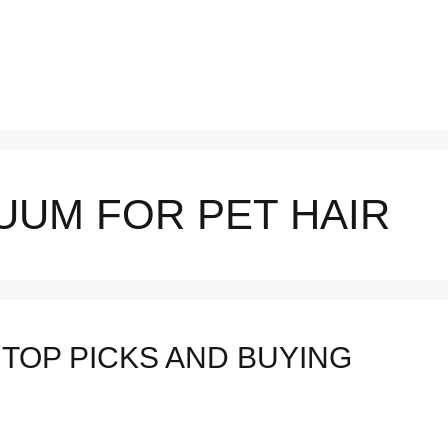
UUM FOR PET HAIR
 TOP PICKS AND BUYING