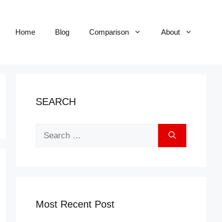
Home
Blog
Comparison
About
SEARCH
Search
for:
Most Recent Post