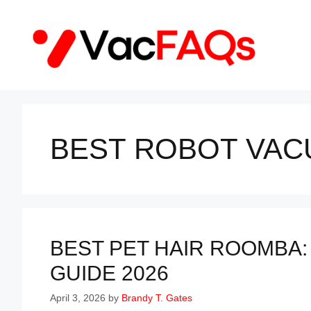
Skip
to
content
BEST ROBOT VAC
BEST PET HAIR ROOMBA:
GUIDE 2026
April 3, 2026
by
Brandy T. Gates