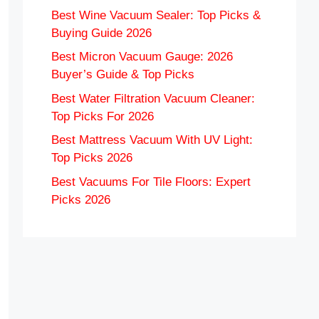
Best Wine Vacuum Sealer: Top Picks &
Buying Guide 2026
Best Micron Vacuum Gauge: 2026
Buyer’s Guide & Top Picks
Best Water Filtration Vacuum Cleaner:
Top Picks For 2026
Best Mattress Vacuum With UV Light:
Top Picks 2026
Best Vacuums For Tile Floors: Expert
Picks 2026