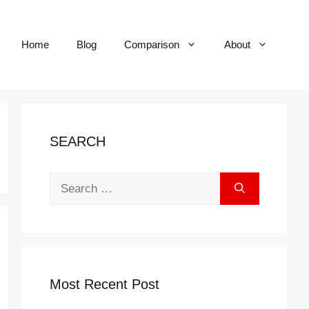
Home
Blog
Comparison
About
SEARCH
Search
for:
Most Recent Post