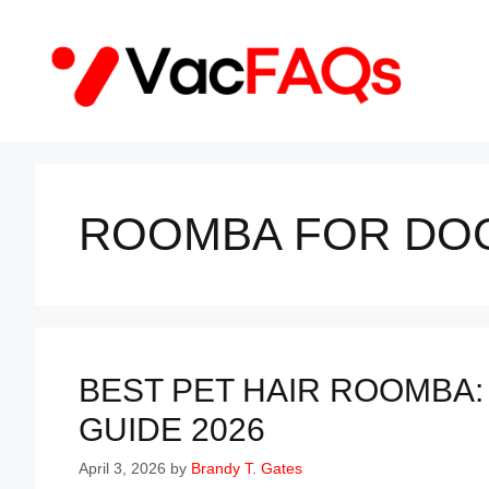
Skip
to
content
ROOMBA FOR DOG
BEST PET HAIR ROOMBA:
GUIDE 2026
April 3, 2026
by
Brandy T. Gates