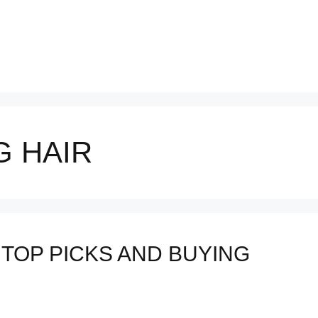
 HAIR
 TOP PICKS AND BUYING