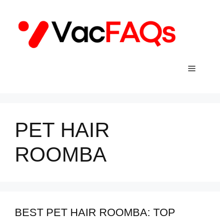
Skip
to
content
Menu
PET HAIR
ROOMBA
BEST PET HAIR ROOMBA: TOP