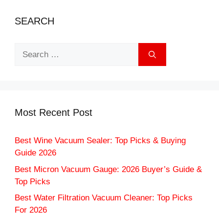
SEARCH
Search
for:
Most Recent Post
Best Wine Vacuum Sealer: Top Picks & Buying
Guide 2026
Best Micron Vacuum Gauge: 2026 Buyer’s Guide &
Top Picks
Best Water Filtration Vacuum Cleaner: Top Picks
For 2026