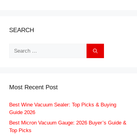
SEARCH
Search
for:
Most Recent Post
Best Wine Vacuum Sealer: Top Picks & Buying
Guide 2026
Best Micron Vacuum Gauge: 2026 Buyer’s Guide &
Top Picks