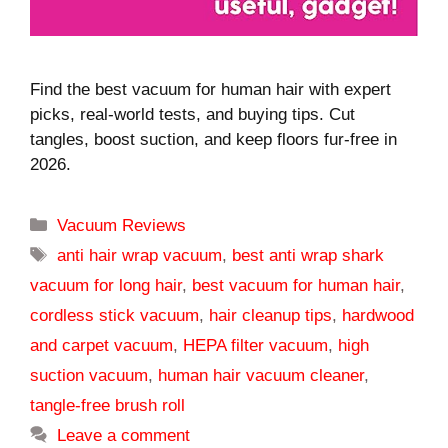
Find the best vacuum for human hair with expert
picks, real-world tests, and buying tips. Cut
tangles, boost suction, and keep floors fur-free in
2026.
Categories
Vacuum Reviews
Tags
anti hair wrap vacuum
,
best anti wrap shark
vacuum for long hair
,
best vacuum for human hair
,
cordless stick vacuum
,
hair cleanup tips
,
hardwood
and carpet vacuum
,
HEPA filter vacuum
,
high
suction vacuum
,
human hair vacuum cleaner
,
tangle-free brush roll
Leave a comment