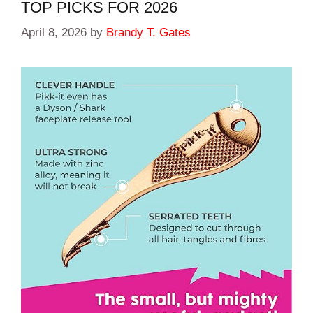
TOP PICKS FOR 2026
April 8, 2026
by
Brandy T. Gates