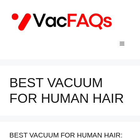
Skip
to
content
Menu
BEST VACUUM
FOR HUMAN HAIR
BEST VACUUM FOR HUMAN HAIR: