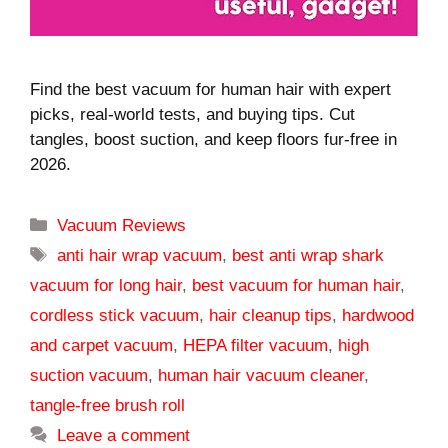
Find the best vacuum for human hair with expert
picks, real-world tests, and buying tips. Cut
tangles, boost suction, and keep floors fur-free in
2026.
Categories
Vacuum Reviews
Tags
anti hair wrap vacuum
,
best anti wrap shark
vacuum for long hair
,
best vacuum for human hair
,
cordless stick vacuum
,
hair cleanup tips
,
hardwood
and carpet vacuum
,
HEPA filter vacuum
,
high
suction vacuum
,
human hair vacuum cleaner
,
tangle-free brush roll
Leave a comment