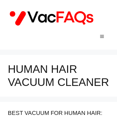
Skip
to
content
Menu
HUMAN HAIR
VACUUM CLEANER
BEST VACUUM FOR HUMAN HAIR: