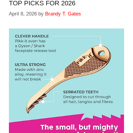
TOP PICKS FOR 2026
April 8, 2026
by
Brandy T. Gates