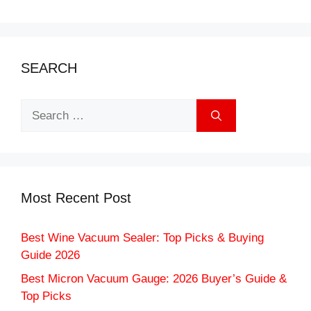
SEARCH
Search
for:
Most Recent Post
Best Wine Vacuum Sealer: Top Picks & Buying
Guide 2026
Best Micron Vacuum Gauge: 2026 Buyer’s Guide &
Top Picks