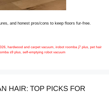
tures, and honest pros/cons to keep floors fur-free.
2026
,
hardwood and carpet vacuum
,
irobot roomba j7 plus
,
pet hair
oomba s9 plus
,
self-emptying robot vacuum
 HAIR: TOP PICKS FOR