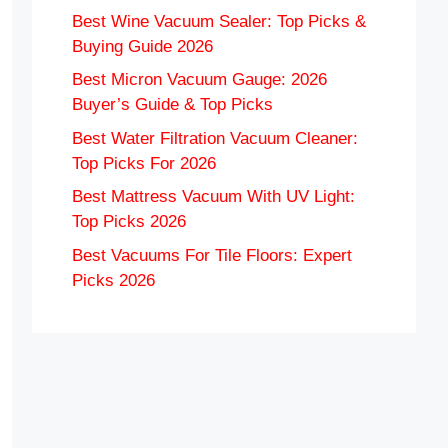
Best Wine Vacuum Sealer: Top Picks &
Buying Guide 2026
Best Micron Vacuum Gauge: 2026
Buyer’s Guide & Top Picks
Best Water Filtration Vacuum Cleaner:
Top Picks For 2026
Best Mattress Vacuum With UV Light:
Top Picks 2026
Best Vacuums For Tile Floors: Expert
Picks 2026