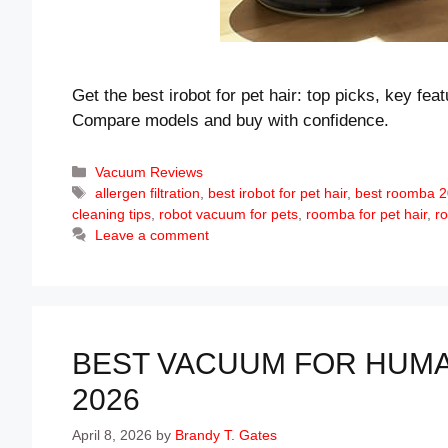
Get the best irobot for pet hair: top picks, key fea
Compare models and buy with confidence.
Categories
Vacuum Reviews
Tags
allergen filtration
,
best irobot for pet hair
,
best roomba 
cleaning tips
,
robot vacuum for pets
,
roomba for pet hair
,
r
Leave a comment
BEST VACUUM FOR HUMAN
2026
April 8, 2026
by
Brandy T. Gates