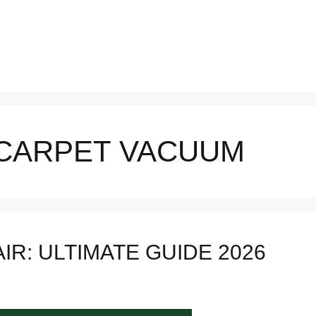
CARPET VACUUM
IR: ULTIMATE GUIDE 2026