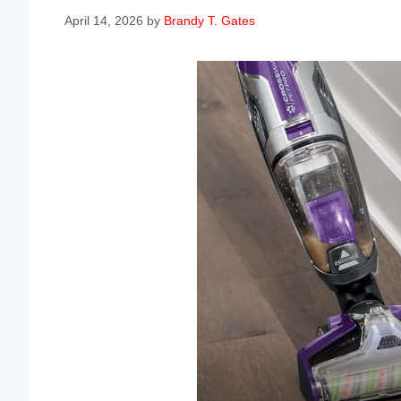
April 14, 2026
by
Brandy T. Gates