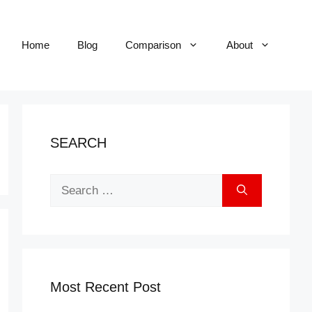
Home
Blog
Comparison
About
SEARCH
Search
for:
Most Recent Post