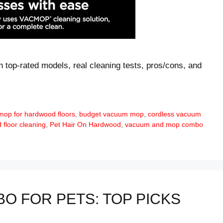
 top-rated models, real cleaning tests, pros/cons, and
mop for hardwood floors
,
budget vacuum mop
,
cordless vacuum
floor cleaning
,
Pet Hair On Hardwood
,
vacuum and mop combo
O FOR PETS: TOP PICKS