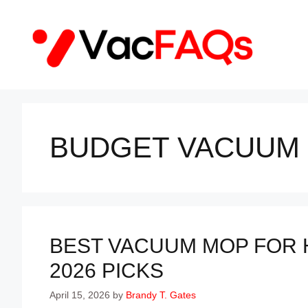
Skip
to
content
BUDGET VACUUM
BEST VACUUM MOP FOR
2026 PICKS
April 15, 2026
by
Brandy T. Gates