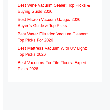
Best Wine Vacuum Sealer: Top Picks &
Buying Guide 2026
Best Micron Vacuum Gauge: 2026
Buyer’s Guide & Top Picks
Best Water Filtration Vacuum Cleaner:
Top Picks For 2026
Best Mattress Vacuum With UV Light:
Top Picks 2026
Best Vacuums For Tile Floors: Expert
Picks 2026