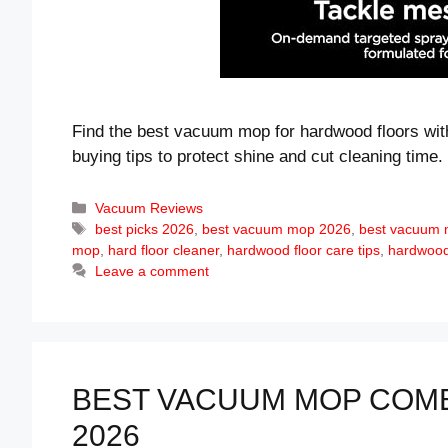
Find the best vacuum mop for hardwood floors with
buying tips to protect shine and cut cleaning time.
Categories
Vacuum Reviews
Tags
best picks 2026
,
best vacuum mop 2026
,
best vacuum 
mop
,
hard floor cleaner
,
hardwood floor care tips
,
hardwood 
Leave a comment
BEST VACUUM MOP COMB
2026