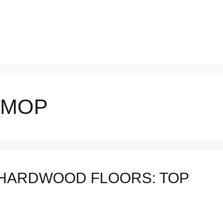
 MOP
 HARDWOOD FLOORS: TOP