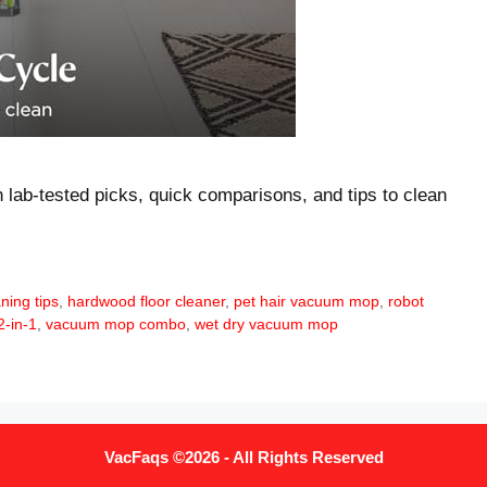
 lab-tested picks, quick comparisons, and tips to clean
aning tips
,
hardwood floor cleaner
,
pet hair vacuum mop
,
robot
-in-1
,
vacuum mop combo
,
wet dry vacuum mop
VacFaqs ©2026 - All Rights Reserved