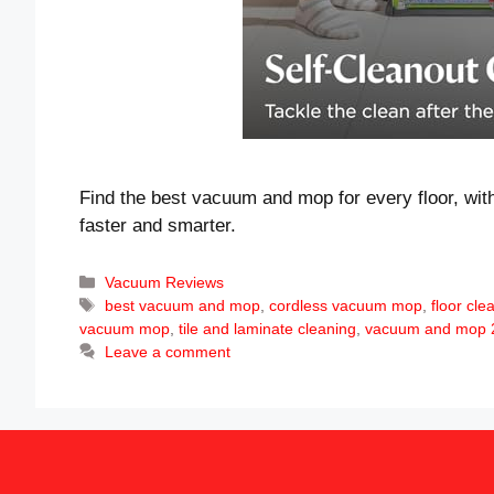
Find the best vacuum and mop for every floor, with
faster and smarter.
Categories
Vacuum Reviews
Tags
best vacuum and mop
,
cordless vacuum mop
,
floor cle
vacuum mop
,
tile and laminate cleaning
,
vacuum and mop 2
Leave a comment