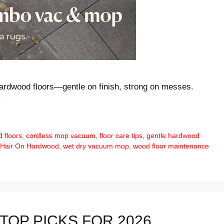
ardwood floors—gentle on finish, strong on messes.
.
 floors
,
cordless mop vacuum
,
floor care tips
,
gentle hardwood
 Hair On Hardwood
,
wet dry vacuum mop
,
wood floor maintenance
TOP PICKS FOR 2026