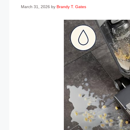
March 31, 2026
by
Brandy T. Gates