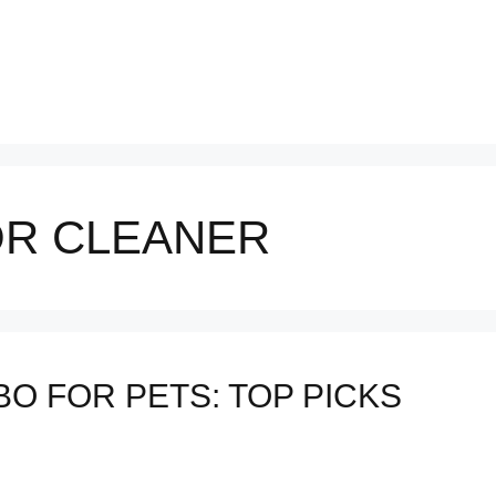
R CLEANER
O FOR PETS: TOP PICKS