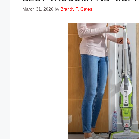
March 31, 2026
by
Brandy T. Gates