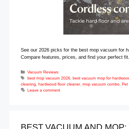
See our 2026 picks for the best mop vacuum for h
Compare features, prices, and find your perfect fit
Categories
Vacuum Reviews
Tags
best mop vacuum 2026
,
best vacuum mop for hardwood
cleaning
,
hardwood floor cleaner
,
mop vacuum combo
,
Pet
Leave a comment
BEST VACUUM AND MOP: 