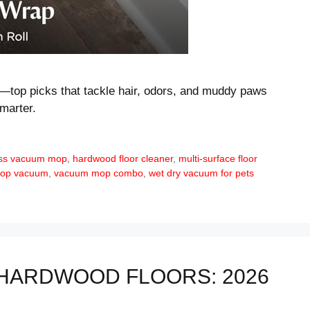
—top picks that tackle hair, odors, and muddy paws
marter.
ess vacuum mop
,
hardwood floor cleaner
,
multi-surface floor
 mop vacuum
,
vacuum mop combo
,
wet dry vacuum for pets
HARDWOOD FLOORS: 2026