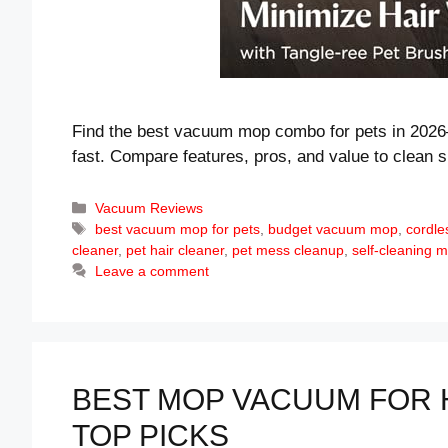
Find the best vacuum mop combo for pets in 2026
fast. Compare features, pros, and value to clean s
Categories
Vacuum Reviews
Tags
best vacuum mop for pets
,
budget vacuum mop
,
cordl
cleaner
,
pet hair cleaner
,
pet mess cleanup
,
self-cleaning
Leave a comment
BEST MOP VACUUM FOR 
TOP PICKS