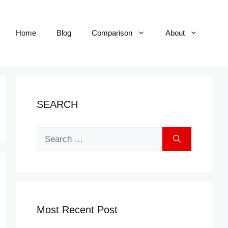
Home
Blog
Comparison
About
SEARCH
Search
for:
Most Recent Post