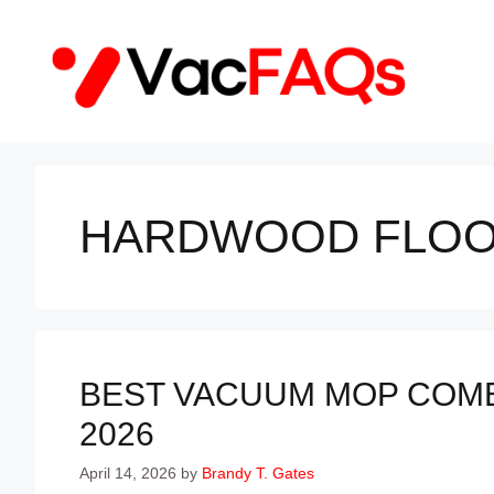
Skip
to
content
HARDWOOD FLOO
BEST VACUUM MOP COMB
2026
April 14, 2026
by
Brandy T. Gates