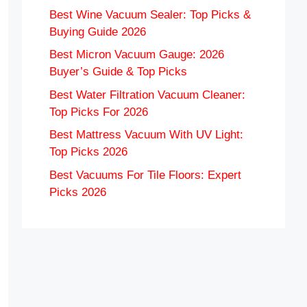
Best Wine Vacuum Sealer: Top Picks &
Buying Guide 2026
Best Micron Vacuum Gauge: 2026
Buyer’s Guide & Top Picks
Best Water Filtration Vacuum Cleaner:
Top Picks For 2026
Best Mattress Vacuum With UV Light:
Top Picks 2026
Best Vacuums For Tile Floors: Expert
Picks 2026