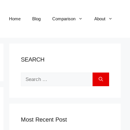
Home
Blog
Comparison
About
SEARCH
Search
for:
Most Recent Post