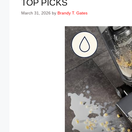
TOP PICKS
March 31, 2026
by
Brandy T. Gates