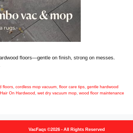
ardwood floors—gentle on finish, strong on messes.
.
 floors
,
cordless mop vacuum
,
floor care tips
,
gentle hardwood
 Hair On Hardwood
,
wet dry vacuum mop
,
wood floor maintenance
VacFaqs ©2026 - All Rights Reserved