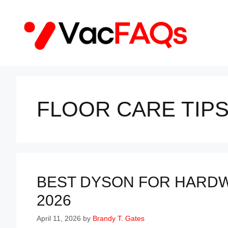
Skip
to
content
FLOOR CARE TIP
BEST DYSON FOR HARDW
2026
April 11, 2026
by
Brandy T. Gates