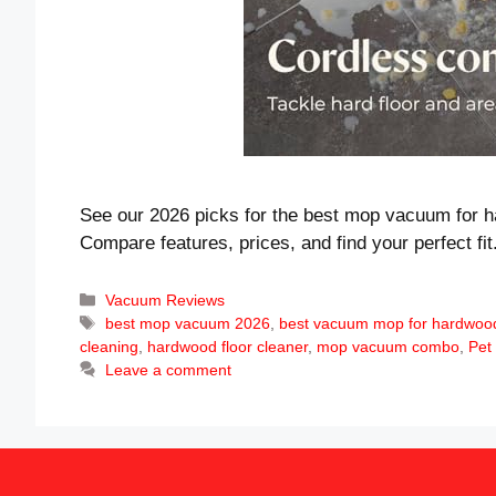
See our 2026 picks for the best mop vacuum for h
Compare features, prices, and find your perfect fit
Categories
Vacuum Reviews
Tags
best mop vacuum 2026
,
best vacuum mop for hardwood
cleaning
,
hardwood floor cleaner
,
mop vacuum combo
,
Pet
Leave a comment