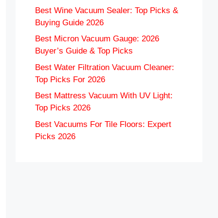
Best Wine Vacuum Sealer: Top Picks &
Buying Guide 2026
Best Micron Vacuum Gauge: 2026
Buyer’s Guide & Top Picks
Best Water Filtration Vacuum Cleaner:
Top Picks For 2026
Best Mattress Vacuum With UV Light:
Top Picks 2026
Best Vacuums For Tile Floors: Expert
Picks 2026