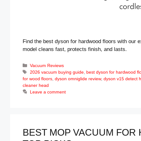
Find the best dyson for hardwood floors with our e
model cleans fast, protects finish, and lasts.
Categories
Vacuum Reviews
Tags
2026 vacuum buying guide
,
best dyson for hardwood fl
for wood floors
,
dyson omniglide review
,
dyson v15 detect 
cleaner head
Leave a comment
BEST MOP VACUUM FOR 