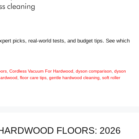
xpert picks, real-world tests, and budget tips. See which
oors
,
Cordless Vacuum For Hardwood
,
dyson comparison
,
dyson
hardwood
,
floor care tips
,
gentle hardwood cleaning
,
soft roller
HARDWOOD FLOORS: 2026