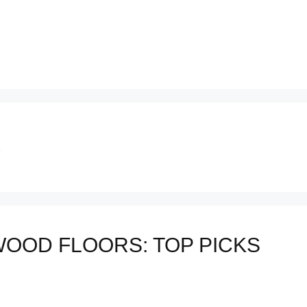
S
OOD FLOORS: TOP PICKS