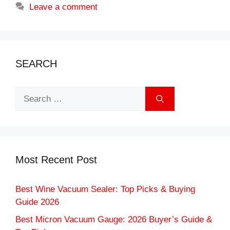
Leave a comment
SEARCH
Search
for:
Most Recent Post
Best Wine Vacuum Sealer: Top Picks & Buying
Guide 2026
Best Micron Vacuum Gauge: 2026 Buyer’s Guide &