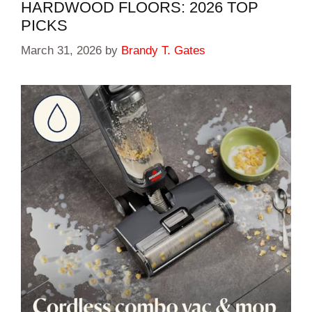
HARDWOOD FLOORS: 2026 TOP
PICKS
March 31, 2026
by
Brandy T. Gates