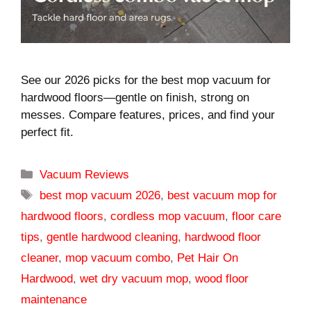
See our 2026 picks for the best mop vacuum for
hardwood floors—gentle on finish, strong on
messes. Compare features, prices, and find your
perfect fit.
Categories
Vacuum Reviews
Tags
best mop vacuum 2026
,
best vacuum mop for
hardwood floors
,
cordless mop vacuum
,
floor care
tips
,
gentle hardwood cleaning
,
hardwood floor
cleaner
,
mop vacuum combo
,
Pet Hair On
Hardwood
,
wet dry vacuum mop
,
wood floor
maintenance