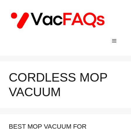
Skip
to
content
Menu
CORDLESS MOP
VACUUM
BEST MOP VACUUM FOR