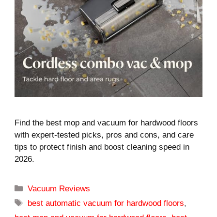
Find the best mop and vacuum for hardwood floors
with expert-tested picks, pros and cons, and care
tips to protect finish and boost cleaning speed in
2026.
Categories
Vacuum Reviews
Tags
best automatic vacuum for hardwood floors
,