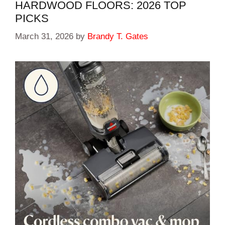
HARDWOOD FLOORS: 2026 TOP
PICKS
March 31, 2026
by
Brandy T. Gates