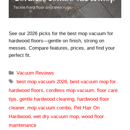
See our 2026 picks for the best mop vacuum for
hardwood floors—gentle on finish, strong on
messes. Compare features, prices, and find your
perfect fit.
Categories
Vacuum Reviews
Tags
best mop vacuum 2026
,
best vacuum mop for
hardwood floors
,
cordless mop vacuum
,
floor care
tips
,
gentle hardwood cleaning
,
hardwood floor
cleaner
,
mop vacuum combo
,
Pet Hair On
Hardwood
,
wet dry vacuum mop
,
wood floor
maintenance