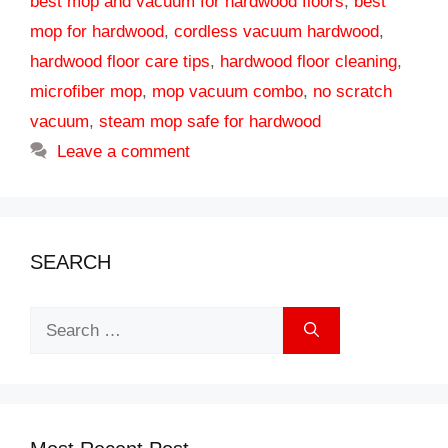
best mop and vacuum for hardwood floors
,
best
mop for hardwood
,
cordless vacuum hardwood
,
hardwood floor care tips
,
hardwood floor cleaning
,
microfiber mop
,
mop vacuum combo
,
no scratch
vacuum
,
steam mop safe for hardwood
Leave a comment
SEARCH
Search
for: