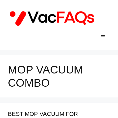
Skip
to
content
Menu
MOP VACUUM
COMBO
BEST MOP VACUUM FOR