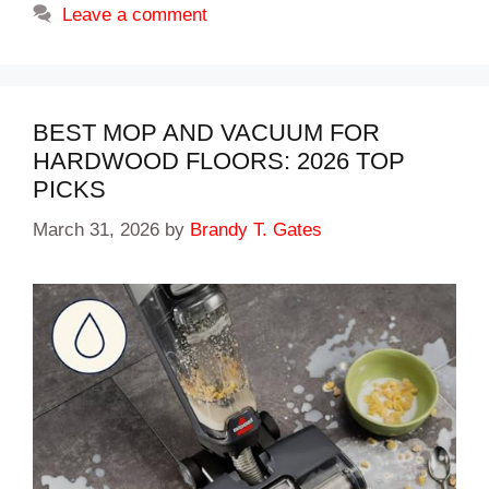
Leave a comment
BEST MOP AND VACUUM FOR
HARDWOOD FLOORS: 2026 TOP
PICKS
March 31, 2026
by
Brandy T. Gates