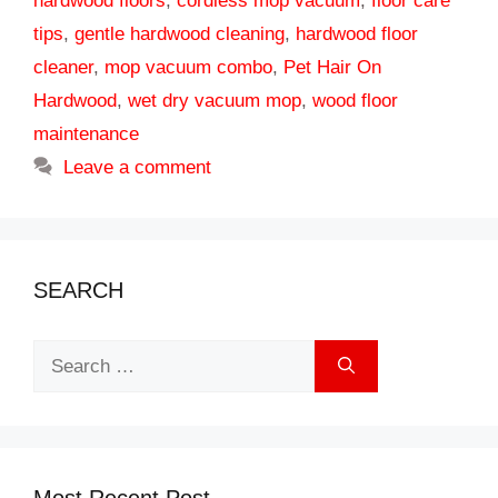
hardwood floors
,
cordless mop vacuum
,
floor care
tips
,
gentle hardwood cleaning
,
hardwood floor
cleaner
,
mop vacuum combo
,
Pet Hair On
Hardwood
,
wet dry vacuum mop
,
wood floor
maintenance
Leave a comment
SEARCH
Search
for:
Most Recent Post