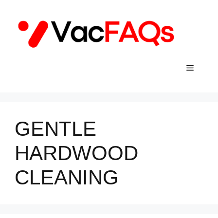
Skip
to
content
Menu
GENTLE
HARDWOOD
CLEANING