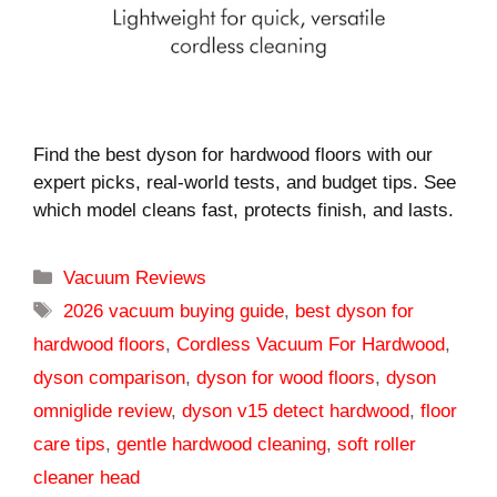
Find the best dyson for hardwood floors with our
expert picks, real-world tests, and budget tips. See
which model cleans fast, protects finish, and lasts.
Categories
Vacuum Reviews
Tags
2026 vacuum buying guide
,
best dyson for
hardwood floors
,
Cordless Vacuum For Hardwood
,
dyson comparison
,
dyson for wood floors
,
dyson
omniglide review
,
dyson v15 detect hardwood
,
floor
care tips
,
gentle hardwood cleaning
,
soft roller
cleaner head