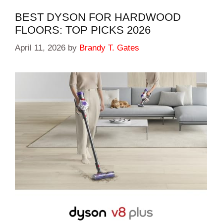
BEST DYSON FOR HARDWOOD
FLOORS: TOP PICKS 2026
April 11, 2026
by
Brandy T. Gates