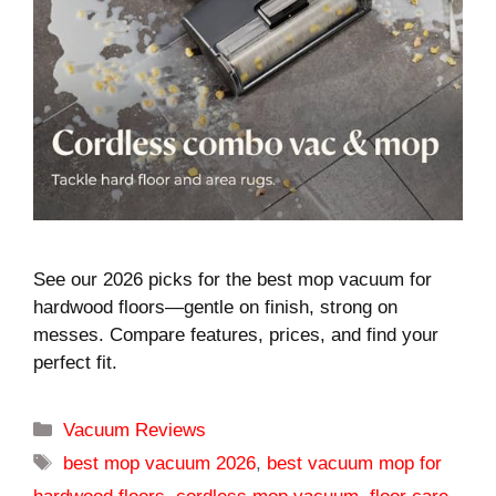
See our 2026 picks for the best mop vacuum for
hardwood floors—gentle on finish, strong on
messes. Compare features, prices, and find your
perfect fit.
Categories
Vacuum Reviews
Tags
best mop vacuum 2026
,
best vacuum mop for