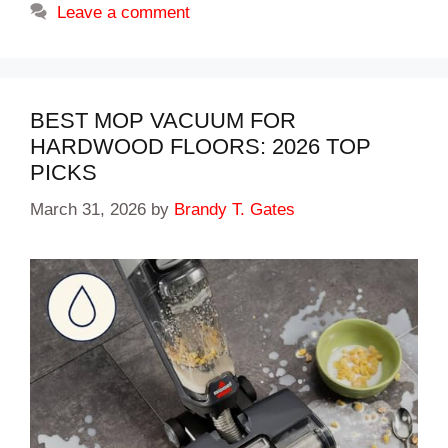
Leave a comment
BEST MOP VACUUM FOR
HARDWOOD FLOORS: 2026 TOP
PICKS
March 31, 2026
by
Brandy T. Gates