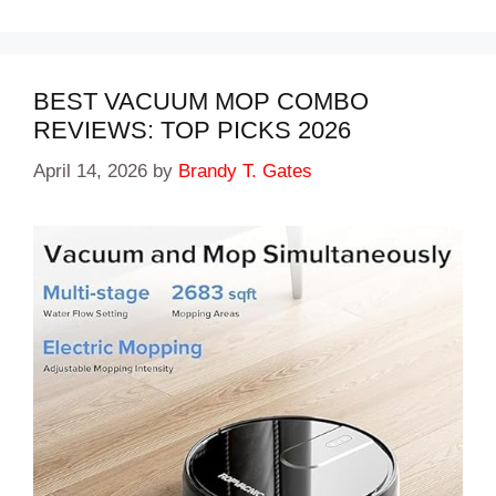
BEST VACUUM MOP COMBO
REVIEWS: TOP PICKS 2026
April 14, 2026
by
Brandy T. Gates