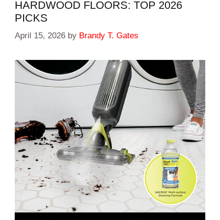
HARDWOOD FLOORS: TOP 2026
PICKS
April 15, 2026
by
Brandy T. Gates