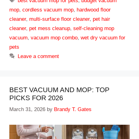
best vacuum mop for pets
,
budget vacuum
mop
,
cordless vacuum mop
,
hardwood floor
cleaner
,
multi-surface floor cleaner
,
pet hair
cleaner
,
pet mess cleanup
,
self-cleaning mop
vacuum
,
vacuum mop combo
,
wet dry vacuum for
pets
Leave a comment
BEST VACUUM AND MOP: TOP
PICKS FOR 2026
March 31, 2026
by
Brandy T. Gates