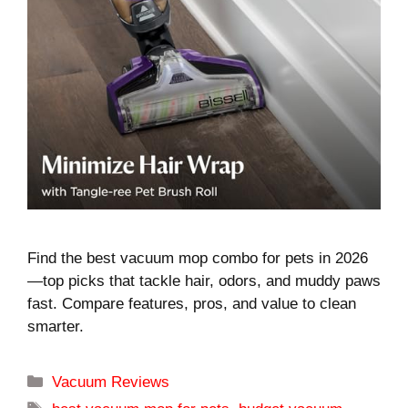
Find the best vacuum mop combo for pets in 2026
—top picks that tackle hair, odors, and muddy paws
fast. Compare features, pros, and value to clean
smarter.
Categories
Vacuum Reviews
Tags