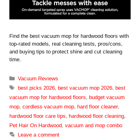
Find the best vacuum mop for hardwood floors with
top-rated models, real cleaning tests, pros/cons,
and buying tips to protect shine and cut cleaning
time.
Categories
Vacuum Reviews
Tags
best picks 2026
,
best vacuum mop 2026
,
best
vacuum mop for hardwood floors
,
budget vacuum
mop
,
cordless vacuum mop
,
hard floor cleaner
,
hardwood floor care tips
,
hardwood floor cleaning
,
Pet Hair On Hardwood
,
vacuum and mop combo
Leave a comment