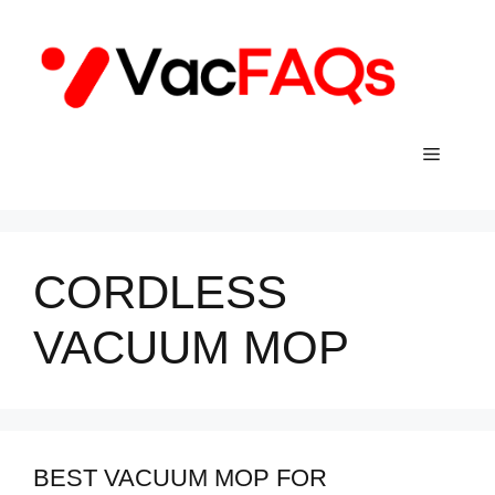
Skip
to
content
Menu
CORDLESS
VACUUM MOP
BEST VACUUM MOP FOR