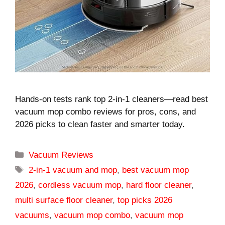
Hands-on tests rank top 2-in-1 cleaners—read best
vacuum mop combo reviews for pros, cons, and
2026 picks to clean faster and smarter today.
Categories
Vacuum Reviews
Tags
2-in-1 vacuum and mop
,
best vacuum mop
2026
,
cordless vacuum mop
,
hard floor cleaner
,
multi surface floor cleaner
,
top picks 2026
vacuums
,
vacuum mop combo
,
vacuum mop