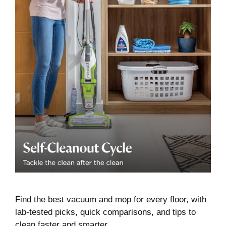
Find the best vacuum and mop for every floor, with
lab-tested picks, quick comparisons, and tips to
clean faster and smarter.