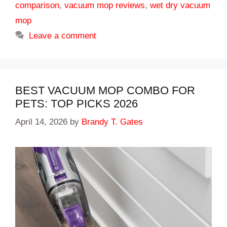
comparison
,
vacuum mop reviews
,
wet dry vacuum
mop
Leave a comment
BEST VACUUM MOP COMBO FOR
PETS: TOP PICKS 2026
April 14, 2026
by
Brandy T. Gates