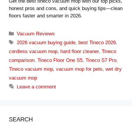
Get the best tineco vacuum mop with our top picks,
honest pros and cons, and quick buying tips—clean
floors faster and smarter in 2026.
Categories
Vacuum Reviews
Tags
2026 vacuum buying guide
,
best Tineco 2026
,
cordless vacuum mop
,
hard floor cleaner
,
Tineco
comparison
,
Tineco Floor One S5
,
Tineco S7 Pro
,
Tineco vacuum mop
,
vacuum mop for pets
,
wet dry
vacuum mop
Leave a comment
SEARCH