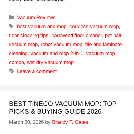
Categories
Vacuum Reviews
Tags
best vacuum and mop
,
cordless vacuum mop
,
floor cleaning tips
,
hardwood floor cleaner
,
pet hair
vacuum mop
,
robot vacuum mop
,
tile and laminate
cleaning
,
vacuum and mop 2-in-1
,
vacuum mop
combo
,
wet dry vacuum mop
Leave a comment
BEST TINECO VACUUM MOP: TOP
PICKS & BUYING GUIDE 2026
March 30, 2026
by
Brandy T. Gates