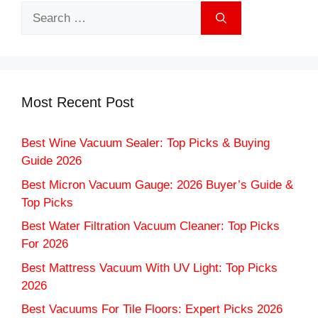
Search
for:
Most Recent Post
Best Wine Vacuum Sealer: Top Picks & Buying
Guide 2026
Best Micron Vacuum Gauge: 2026 Buyer’s Guide &
Top Picks
Best Water Filtration Vacuum Cleaner: Top Picks
For 2026
Best Mattress Vacuum With UV Light: Top Picks
2026
Best Vacuums For Tile Floors: Expert Picks 2026