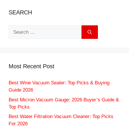
SEARCH
Search
for:
Most Recent Post
Best Wine Vacuum Sealer: Top Picks & Buying
Guide 2026
Best Micron Vacuum Gauge: 2026 Buyer’s Guide &
Top Picks
Best Water Filtration Vacuum Cleaner: Top Picks
For 2026