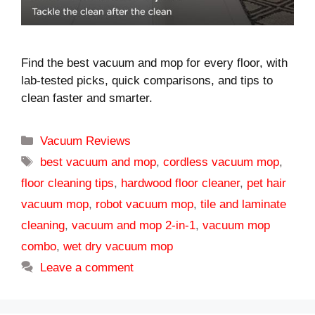
Find the best vacuum and mop for every floor, with
lab-tested picks, quick comparisons, and tips to
clean faster and smarter.
Categories
Vacuum Reviews
Tags
best vacuum and mop
,
cordless vacuum mop
,
floor cleaning tips
,
hardwood floor cleaner
,
pet hair
vacuum mop
,
robot vacuum mop
,
tile and laminate
cleaning
,
vacuum and mop 2-in-1
,
vacuum mop
combo
,
wet dry vacuum mop
Leave a comment