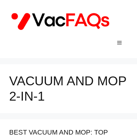
Skip
to
content
Menu
VACUUM AND MOP
2-IN-1
BEST VACUUM AND MOP: TOP