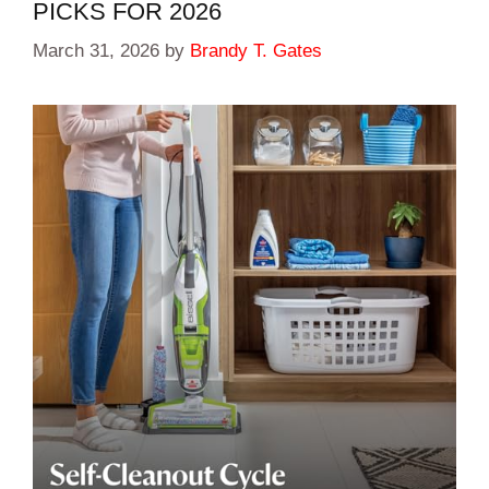
PICKS FOR 2026
March 31, 2026
by
Brandy T. Gates