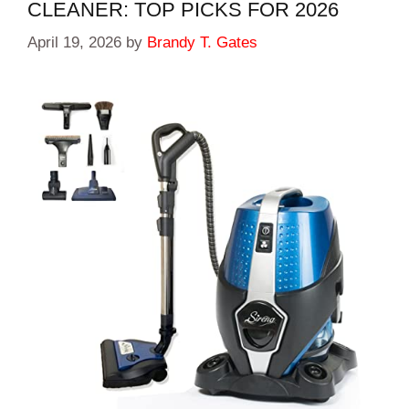
CLEANER: TOP PICKS FOR 2026
April 19, 2026
by
Brandy T. Gates