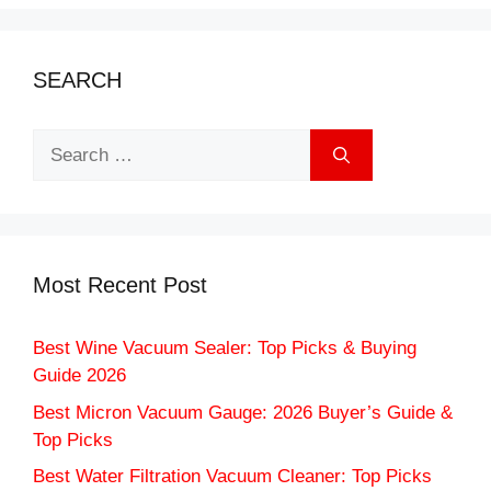
SEARCH
Search
for:
Most Recent Post
Best Wine Vacuum Sealer: Top Picks & Buying
Guide 2026
Best Micron Vacuum Gauge: 2026 Buyer’s Guide &
Top Picks
Best Water Filtration Vacuum Cleaner: Top Picks