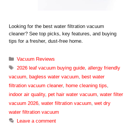
Looking for the best water filtration vacuum
cleaner? See top picks, key features, and buying
tips for a fresher, dust-free home.
Categories
Vacuum Reviews
Tags
2026 leaf vacuum buying guide
,
allergy friendly
vacuum
,
bagless water vacuum
,
best water
filtration vacuum cleaner
,
home cleaning tips
,
indoor air quality
,
pet hair water vacuum
,
water filter
vacuum 2026
,
water filtration vacuum
,
wet dry
water filtration vacuum
Leave a comment