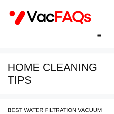
Skip
to
content
Menu
HOME CLEANING
TIPS
BEST WATER FILTRATION VACUUM