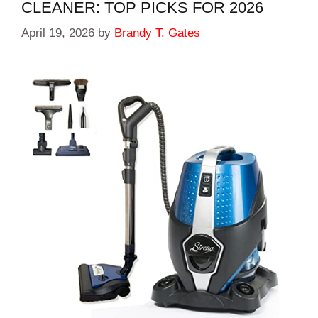
CLEANER: TOP PICKS FOR 2026
April 19, 2026
by
Brandy T. Gates