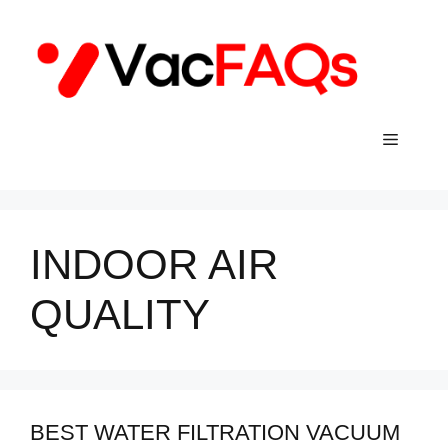
Skip
to
content
Menu
INDOOR AIR
QUALITY
BEST WATER FILTRATION VACUUM