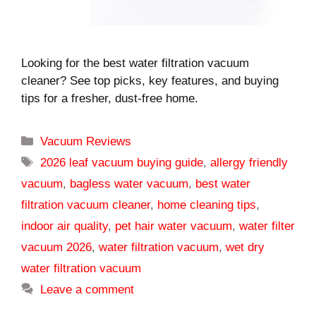
Looking for the best water filtration vacuum
cleaner? See top picks, key features, and buying
tips for a fresher, dust-free home.
Categories
Vacuum Reviews
Tags
2026 leaf vacuum buying guide
,
allergy friendly
vacuum
,
bagless water vacuum
,
best water
filtration vacuum cleaner
,
home cleaning tips
,
indoor air quality
,
pet hair water vacuum
,
water filter
vacuum 2026
,
water filtration vacuum
,
wet dry
water filtration vacuum
Leave a comment