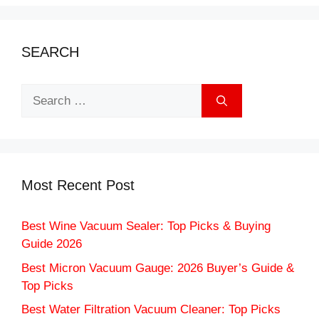
SEARCH
Search
for:
Most Recent Post
Best Wine Vacuum Sealer: Top Picks & Buying
Guide 2026
Best Micron Vacuum Gauge: 2026 Buyer’s Guide &
Top Picks
Best Water Filtration Vacuum Cleaner: Top Picks