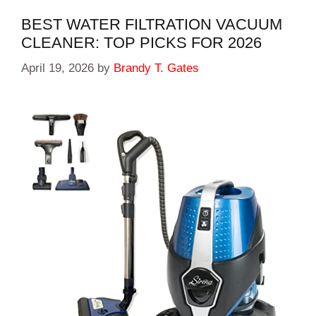
BEST WATER FILTRATION VACUUM
CLEANER: TOP PICKS FOR 2026
April 19, 2026
by
Brandy T. Gates