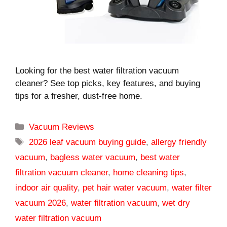
Looking for the best water filtration vacuum
cleaner? See top picks, key features, and buying
tips for a fresher, dust-free home.
Categories
Vacuum Reviews
Tags
2026 leaf vacuum buying guide
,
allergy friendly
vacuum
,
bagless water vacuum
,
best water
filtration vacuum cleaner
,
home cleaning tips
,
indoor air quality
,
pet hair water vacuum
,
water filter
vacuum 2026
,
water filtration vacuum
,
wet dry
water filtration vacuum