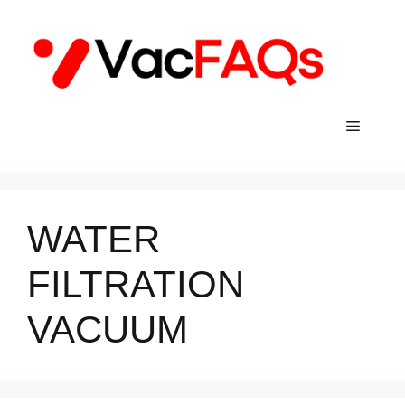
Skip
to
content
Menu
WATER
FILTRATION
VACUUM