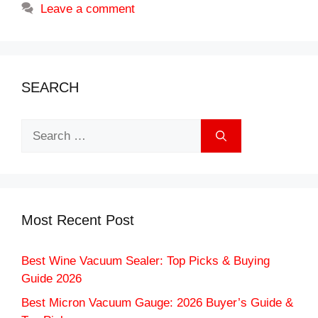
Leave a comment
SEARCH
Search
for:
Most Recent Post
Best Wine Vacuum Sealer: Top Picks & Buying
Guide 2026
Best Micron Vacuum Gauge: 2026 Buyer’s Guide &