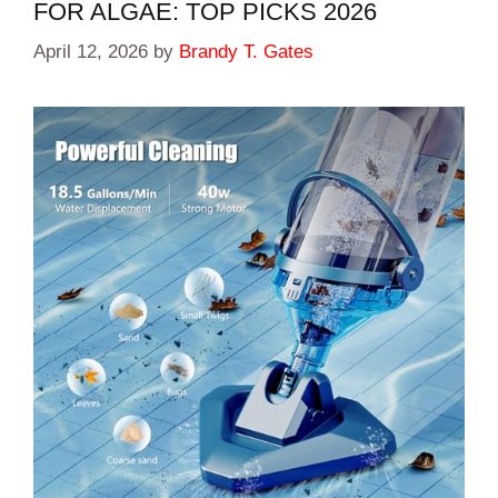
FOR ALGAE: TOP PICKS 2026
April 12, 2026
by
Brandy T. Gates