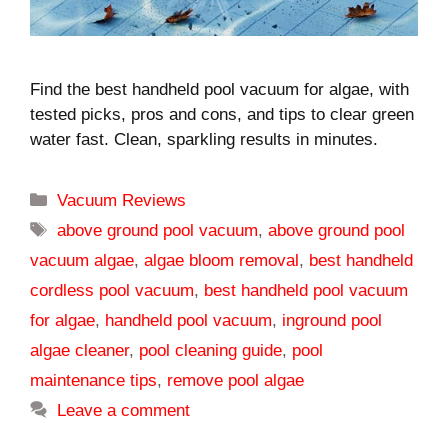
Find the best handheld pool vacuum for algae, with
tested picks, pros and cons, and tips to clear green
water fast. Clean, sparkling results in minutes.
Categories
Vacuum Reviews
Tags
above ground pool vacuum
,
above ground pool
vacuum algae
,
algae bloom removal
,
best handheld
cordless pool vacuum
,
best handheld pool vacuum
for algae
,
handheld pool vacuum
,
inground pool
algae cleaner
,
pool cleaning guide
,
pool
maintenance tips
,
remove pool algae
Leave a comment