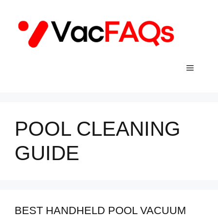
Skip
to
content
Menu
POOL CLEANING
GUIDE
BEST HANDHELD POOL VACUUM