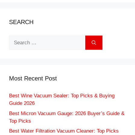
SEARCH
Search
for:
Most Recent Post
Best Wine Vacuum Sealer: Top Picks & Buying
Guide 2026
Best Micron Vacuum Gauge: 2026 Buyer’s Guide &
Top Picks
Best Water Filtration Vacuum Cleaner: Top Picks