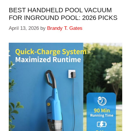
BEST HANDHELD POOL VACUUM
FOR INGROUND POOL: 2026 PICKS
April 13, 2026
by
Brandy T. Gates