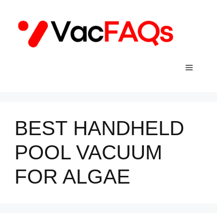
Skip
to
content
Menu
BEST HANDHELD
POOL VACUUM
FOR ALGAE