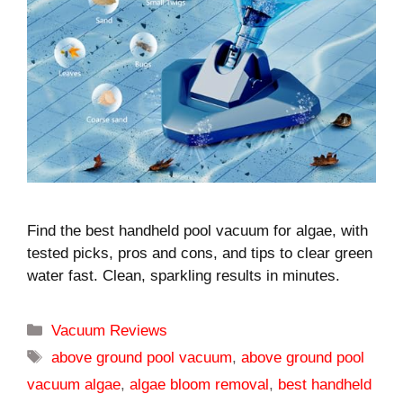
Find the best handheld pool vacuum for algae, with
tested picks, pros and cons, and tips to clear green
water fast. Clean, sparkling results in minutes.
Categories
Vacuum Reviews
Tags
above ground pool vacuum
,
above ground pool
vacuum algae
,
algae bloom removal
,
best handheld