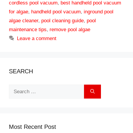
cordless pool vacuum
,
best handheld pool vacuum
for algae
,
handheld pool vacuum
,
inground pool
algae cleaner
,
pool cleaning guide
,
pool
maintenance tips
,
remove pool algae
Leave a comment
SEARCH
Search
for:
Most Recent Post