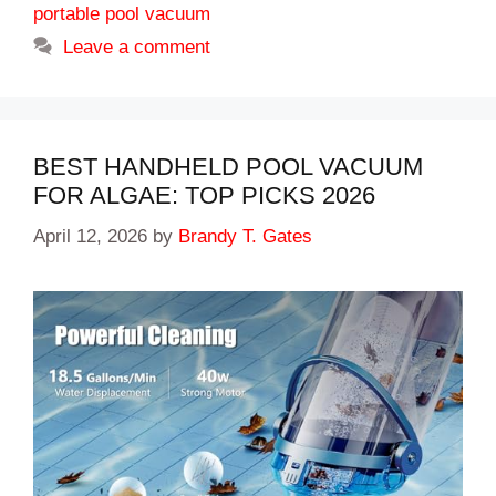
portable pool vacuum
Leave a comment
BEST HANDHELD POOL VACUUM
FOR ALGAE: TOP PICKS 2026
April 12, 2026
by
Brandy T. Gates