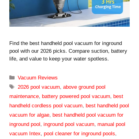
Find the best handheld pool vacuum for inground
pool with our 2026 picks. Compare suction, battery
life, and value to keep your water spotless.
Categories
Vacuum Reviews
Tags
2026 pool vacuum
,
above ground pool
maintenance
,
battery powered pool vacuum
,
best
handheld cordless pool vacuum
,
best handheld pool
vacuum for algae
,
best handheld pool vacuum for
inground pool
,
inground pool vacuum
,
manual pool
vacuum Intex
,
pool cleaner for inground pools
,