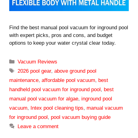
Find the best manual pool vacuum for inground pool
with expert picks, pros and cons, and budget
options to keep your water crystal clear today.
Categories
Vacuum Reviews
Tags
2026 pool gear
,
above ground pool
maintenance
,
affordable pool vacuum
,
best
handheld pool vacuum for inground pool
,
best
manual pool vacuum for algae
,
inground pool
vacuum
,
Intex pool cleaning tips
,
manual vacuum
for inground pool
,
pool vacuum buying guide
Leave a comment