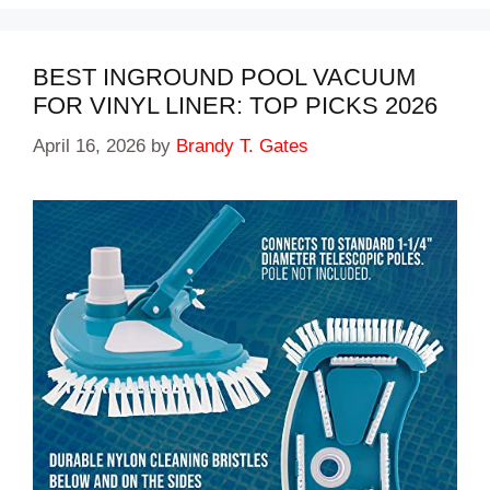
BEST INGROUND POOL VACUUM
FOR VINYL LINER: TOP PICKS 2026
April 16, 2026
by
Brandy T. Gates