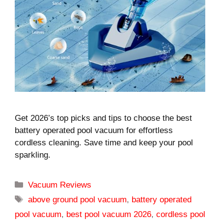
Get 2026’s top picks and tips to choose the best
battery operated pool vacuum for effortless
cordless cleaning. Save time and keep your pool
sparkling.
Categories
Vacuum Reviews
Tags
above ground pool vacuum
,
battery operated
pool vacuum
,
best pool vacuum 2026
,
cordless pool