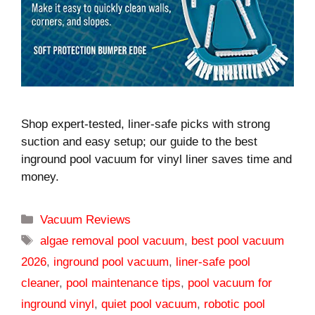
Shop expert-tested, liner-safe picks with strong
suction and easy setup; our guide to the best
inground pool vacuum for vinyl liner saves time and
money.
Categories
Vacuum Reviews
Tags
algae removal pool vacuum
,
best pool vacuum
2026
,
inground pool vacuum
,
liner-safe pool
cleaner
,
pool maintenance tips
,
pool vacuum for
inground vinyl
,
quiet pool vacuum
,
robotic pool