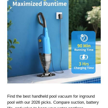
Find the best handheld pool vacuum for inground
pool with our 2026 picks. Compare suction, battery