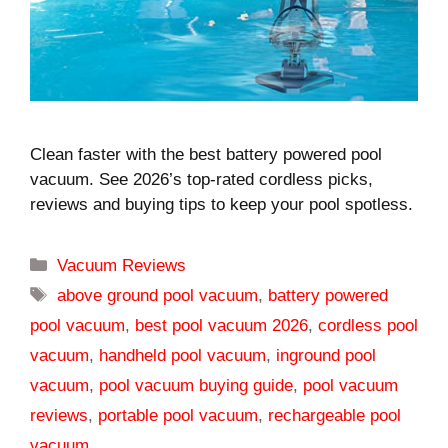
Clean faster with the best battery powered pool
vacuum. See 2026’s top-rated cordless picks,
reviews and buying tips to keep your pool spotless.
Categories
Vacuum Reviews
Tags
above ground pool vacuum
,
battery powered
pool vacuum
,
best pool vacuum 2026
,
cordless pool
vacuum
,
handheld pool vacuum
,
inground pool
vacuum
,
pool vacuum buying guide
,
pool vacuum
reviews
,
portable pool vacuum
,
rechargeable pool
vacuum