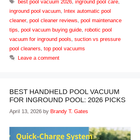
Tags
best pool vacuum 2026
,
inground pool care
,
inground pool vacuum
,
Intex automatic pool
cleaner
,
pool cleaner reviews
,
pool maintenance
tips
,
pool vacuum buying guide
,
robotic pool
vacuum for inground pools
,
suction vs pressure
pool cleaners
,
top pool vacuums
Leave a comment
BEST HANDHELD POOL VACUUM
FOR INGROUND POOL: 2026 PICKS
April 13, 2026
by
Brandy T. Gates