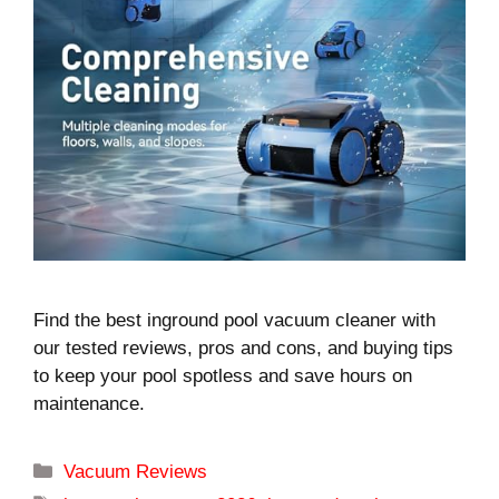
Find the best inground pool vacuum cleaner with
our tested reviews, pros and cons, and buying tips
to keep your pool spotless and save hours on
maintenance.
Categories
Vacuum Reviews