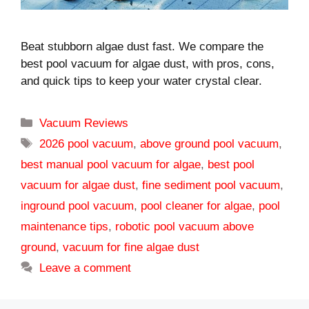
Beat stubborn algae dust fast. We compare the
best pool vacuum for algae dust, with pros, cons,
and quick tips to keep your water crystal clear.
Categories
Vacuum Reviews
Tags
2026 pool vacuum
,
above ground pool vacuum
,
best manual pool vacuum for algae
,
best pool
vacuum for algae dust
,
fine sediment pool vacuum
,
inground pool vacuum
,
pool cleaner for algae
,
pool
maintenance tips
,
robotic pool vacuum above
ground
,
vacuum for fine algae dust
Leave a comment