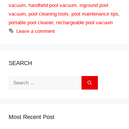
vacuum
,
handheld pool vacuum
,
inground pool
vacuum
,
pool cleaning tools
,
pool maintenance tips
,
portable pool cleaner
,
rechargeable pool vacuum
Leave a comment
SEARCH
Search
for:
Most Recent Post