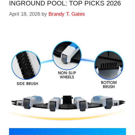
INGROUND POOL: TOP PICKS 2026
April 18, 2026
by
Brandy T. Gates