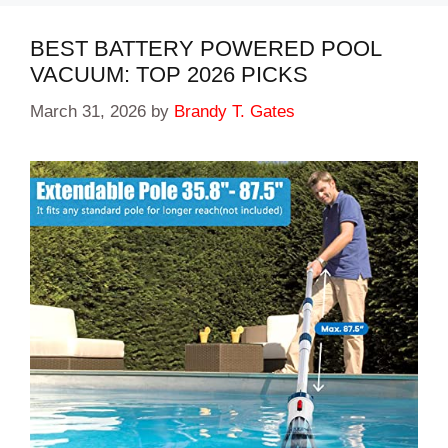
BEST BATTERY POWERED POOL
VACUUM: TOP 2026 PICKS
March 31, 2026
by
Brandy T. Gates