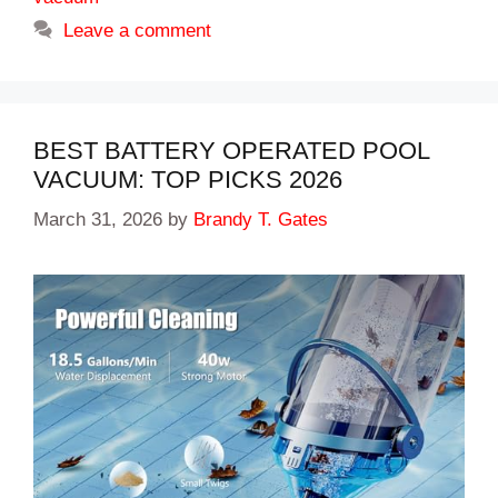
Leave a comment
BEST BATTERY OPERATED POOL
VACUUM: TOP PICKS 2026
March 31, 2026
by
Brandy T. Gates