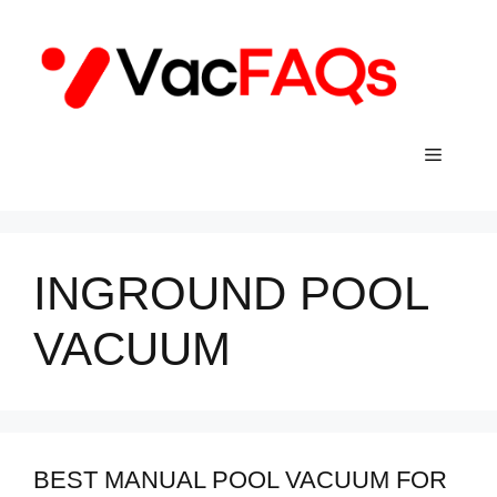
Skip
to
content
Menu
INGROUND POOL
VACUUM
BEST MANUAL POOL VACUUM FOR