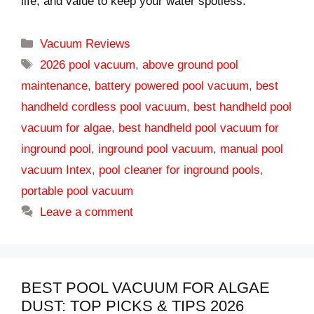
life, and value to keep your water spotless.
Categories
Vacuum Reviews
Tags
2026 pool vacuum
,
above ground pool
maintenance
,
battery powered pool vacuum
,
best
handheld cordless pool vacuum
,
best handheld pool
vacuum for algae
,
best handheld pool vacuum for
inground pool
,
inground pool vacuum
,
manual pool
vacuum Intex
,
pool cleaner for inground pools
,
portable pool vacuum
Leave a comment
BEST POOL VACUUM FOR ALGAE
DUST: TOP PICKS & TIPS 2026