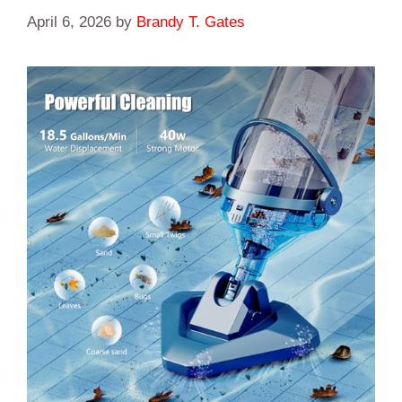
April 6, 2026
by
Brandy T. Gates