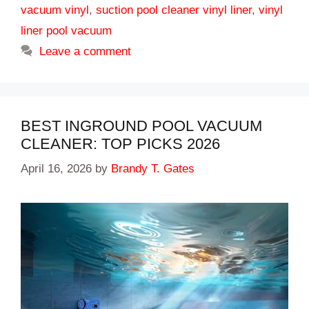
vacuum vinyl
,
suction pool cleaner vinyl liner
,
vinyl
liner pool vacuum
Leave a comment
BEST INGROUND POOL VACUUM
CLEANER: TOP PICKS 2026
April 16, 2026
by
Brandy T. Gates