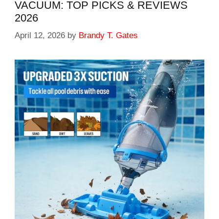
VACUUM: TOP PICKS & REVIEWS
2026
April 12, 2026
by
Brandy T. Gates