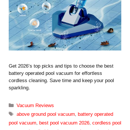
Get 2026’s top picks and tips to choose the best
battery operated pool vacuum for effortless
cordless cleaning. Save time and keep your pool
sparkling.
Categories
Vacuum Reviews
Tags
above ground pool vacuum
,
battery operated
pool vacuum
,
best pool vacuum 2026
,
cordless pool