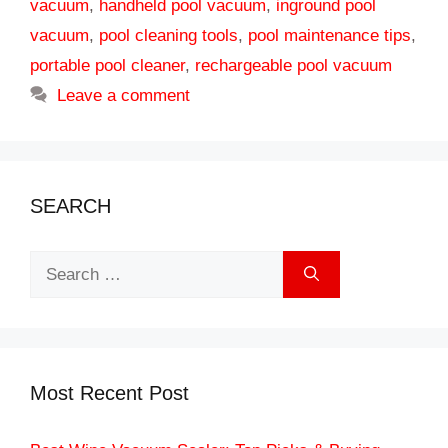
vacuum
,
handheld pool vacuum
,
inground pool
vacuum
,
pool cleaning tools
,
pool maintenance tips
,
portable pool cleaner
,
rechargeable pool vacuum
Leave a comment
SEARCH
Search
for:
Most Recent Post