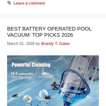
Leave a comment
BEST BATTERY OPERATED POOL
VACUUM: TOP PICKS 2026
March 31, 2026
by
Brandy T. Gates