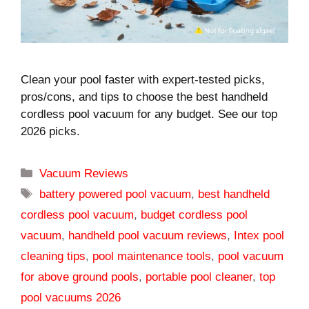
Clean your pool faster with expert-tested picks,
pros/cons, and tips to choose the best handheld
cordless pool vacuum for any budget. See our top
2026 picks.
Categories
Vacuum Reviews
Tags
battery powered pool vacuum
,
best handheld
cordless pool vacuum
,
budget cordless pool
vacuum
,
handheld pool vacuum reviews
,
Intex pool
cleaning tips
,
pool maintenance tools
,
pool vacuum
for above ground pools
,
portable pool cleaner
,
top
pool vacuums 2026