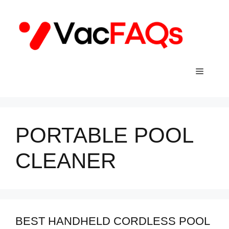
Skip
to
content
Menu
PORTABLE POOL
CLEANER
BEST HANDHELD CORDLESS POOL