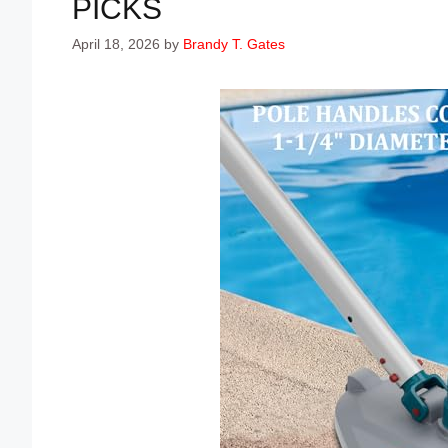
PICKS
April 18, 2026
by
Brandy T. Gates