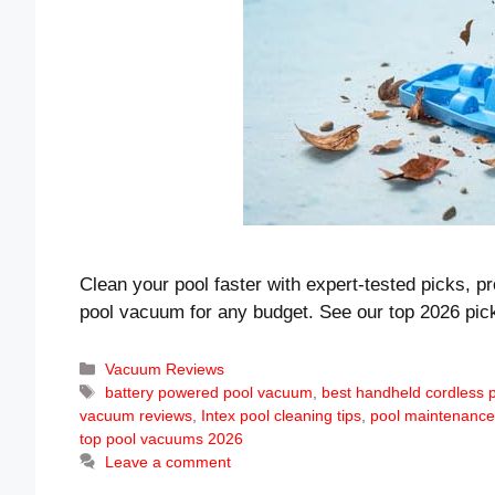
Clean your pool faster with expert-tested picks, p
pool vacuum for any budget. See our top 2026 pic
Categories
Vacuum Reviews
Tags
battery powered pool vacuum
,
best handheld cordless
vacuum reviews
,
Intex pool cleaning tips
,
pool maintenance
top pool vacuums 2026
Leave a comment