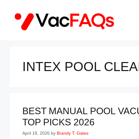
Skip
to
content
INTEX POOL CLEA
BEST MANUAL POOL VAC
TOP PICKS 2026
April 18, 2026
by
Brandy T. Gates