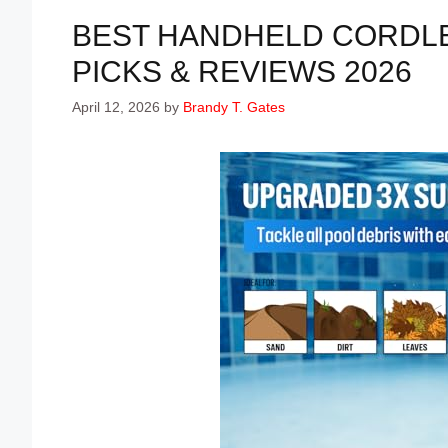
BEST HANDHELD CORDLE
PICKS & REVIEWS 2026
April 12, 2026
by
Brandy T. Gates