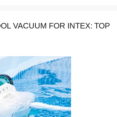
OL VACUUM FOR INTEX: TOP