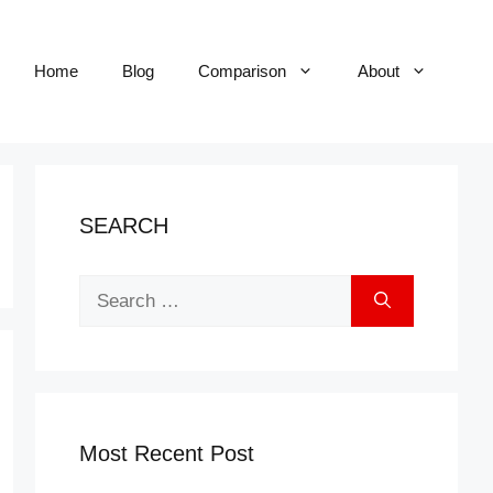
Home
Blog
Comparison
About
SEARCH
Search
for:
Most Recent Post