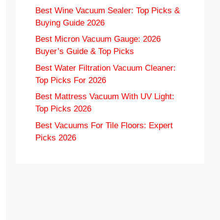
Best Wine Vacuum Sealer: Top Picks &
Buying Guide 2026
Best Micron Vacuum Gauge: 2026
Buyer’s Guide & Top Picks
Best Water Filtration Vacuum Cleaner:
Top Picks For 2026
Best Mattress Vacuum With UV Light:
Top Picks 2026
Best Vacuums For Tile Floors: Expert
Picks 2026