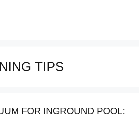
NING TIPS
UUM FOR INGROUND POOL: