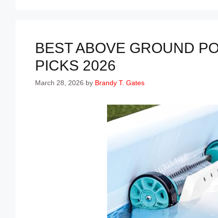
BEST ABOVE GROUND PO
PICKS 2026
March 28, 2026
by
Brandy T. Gates