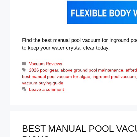
Find the best manual pool vacuum for inground poo
to keep your water crystal clear today.
Categories
Vacuum Reviews
Tags
2026 pool gear
,
above ground pool maintenance
,
affor
best manual pool vacuum for algae
,
inground pool vacuum
vacuum buying guide
Leave a comment
BEST MANUAL POOL VACU