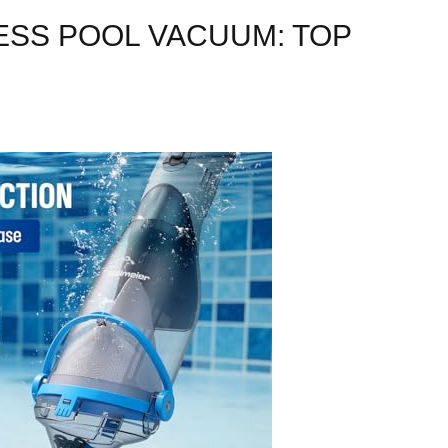
SS POOL VACUUM: TOP