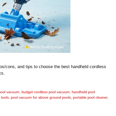
ros/cons, and tips to choose the best handheld cordless
ks.
 pool vacuum
,
budget cordless pool vacuum
,
handheld pool
 tools
,
pool vacuum for above ground pools
,
portable pool cleaner
,