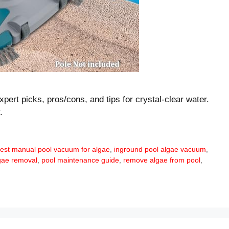
pert picks, pros/cons, and tips for crystal-clear water.
.
est manual pool vacuum for algae
,
inground pool algae vacuum
,
gae removal
,
pool maintenance guide
,
remove algae from pool
,