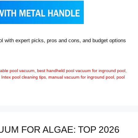
l with expert picks, pros and cons, and budget options
dable pool vacuum
,
best handheld pool vacuum for inground pool
,
,
Intex pool cleaning tips
,
manual vacuum for inground pool
,
pool
UM FOR ALGAE: TOP 2026