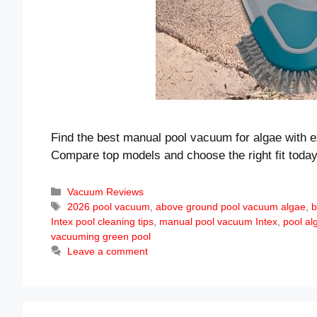
Find the best manual pool vacuum for algae with ex
Compare top models and choose the right fit today
Categories
Vacuum Reviews
Tags
2026 pool vacuum
,
above ground pool vacuum algae
,
b
Intex pool cleaning tips
,
manual pool vacuum Intex
,
pool al
vacuuming green pool
Leave a comment