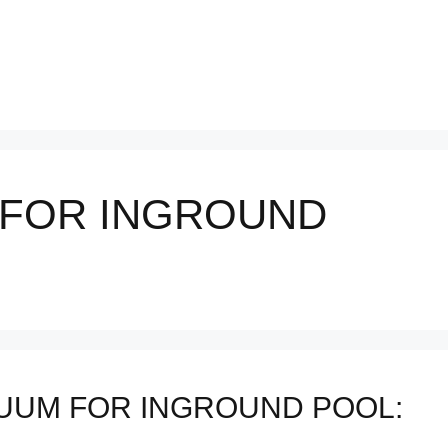
 FOR INGROUND
UUM FOR INGROUND POOL: