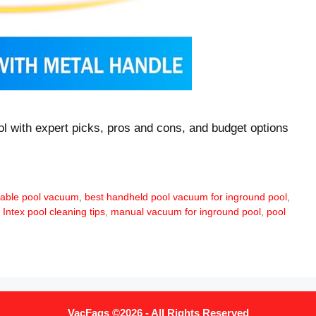
l with expert picks, pros and cons, and budget options
dable pool vacuum
,
best handheld pool vacuum for inground pool
,
,
Intex pool cleaning tips
,
manual vacuum for inground pool
,
pool
VacFaqs ©2026 - All Rights Reserved