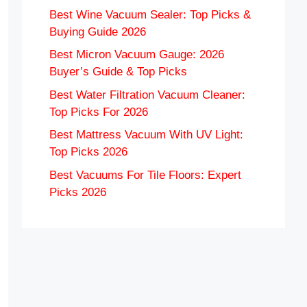
Best Wine Vacuum Sealer: Top Picks &
Buying Guide 2026
Best Micron Vacuum Gauge: 2026
Buyer’s Guide & Top Picks
Best Water Filtration Vacuum Cleaner:
Top Picks For 2026
Best Mattress Vacuum With UV Light:
Top Picks 2026
Best Vacuums For Tile Floors: Expert
Picks 2026