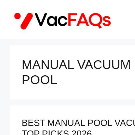
Skip
to
content
MANUAL VACUUM
POOL
BEST MANUAL POOL VAC
TOP PICKS 2026