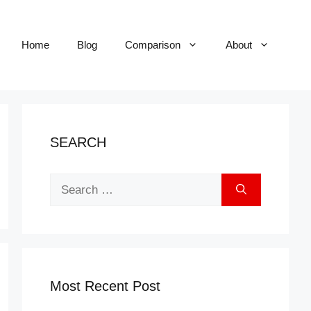
Home
Blog
Comparison
About
SEARCH
Search
for:
Most Recent Post