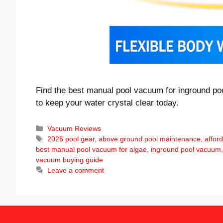
Find the best manual pool vacuum for inground poo
to keep your water crystal clear today.
Categories
Vacuum Reviews
Tags
2026 pool gear
,
above ground pool maintenance
,
affor
best manual pool vacuum for algae
,
inground pool vacuum
vacuum buying guide
Leave a comment