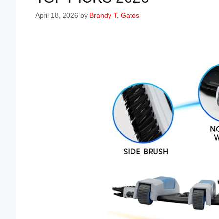
April 18, 2026
by
Brandy T. Gates