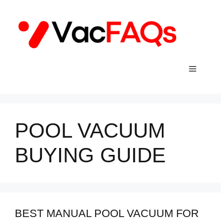
Skip
to
content
Menu
POOL VACUUM
BUYING GUIDE
BEST MANUAL POOL VACUUM FOR