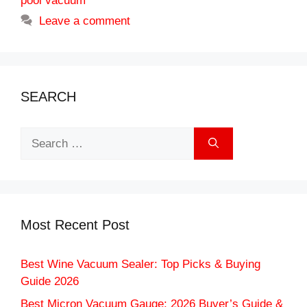
pool vacuum
Leave a comment
SEARCH
Search
for:
Most Recent Post
Best Wine Vacuum Sealer: Top Picks & Buying
Guide 2026
Best Micron Vacuum Gauge: 2026 Buyer’s Guide &