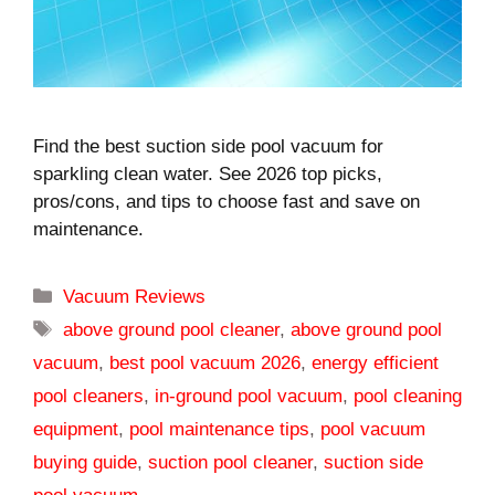
Find the best suction side pool vacuum for
sparkling clean water. See 2026 top picks,
pros/cons, and tips to choose fast and save on
maintenance.
Categories
Vacuum Reviews
Tags
above ground pool cleaner
,
above ground pool
vacuum
,
best pool vacuum 2026
,
energy efficient
pool cleaners
,
in-ground pool vacuum
,
pool cleaning
equipment
,
pool maintenance tips
,
pool vacuum
buying guide
,
suction pool cleaner
,
suction side