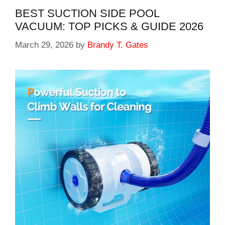
BEST SUCTION SIDE POOL
VACUUM: TOP PICKS & GUIDE 2026
March 29, 2026
by
Brandy T. Gates