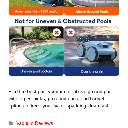
Find the best pool vacuum for above ground pool
with expert picks, pros and cons, and budget
options to keep your water sparkling clean fast.
Categories
Vacuum Reviews