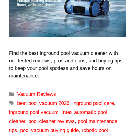
Find the best inground pool vacuum cleaner with
our tested reviews, pros and cons, and buying tips
to keep your pool spotless and save hours on
maintenance.
Categories
Vacuum Reviews
Tags
best pool vacuum 2026
,
inground pool care
,
inground pool vacuum
,
Intex automatic pool
cleaner
,
pool cleaner reviews
,
pool maintenance
tips
,
pool vacuum buying guide
,
robotic pool