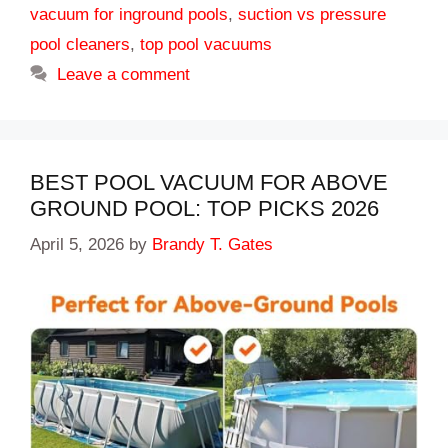
vacuum for inground pools
,
suction vs pressure
pool cleaners
,
top pool vacuums
Leave a comment
BEST POOL VACUUM FOR ABOVE
GROUND POOL: TOP PICKS 2026
April 5, 2026
by
Brandy T. Gates