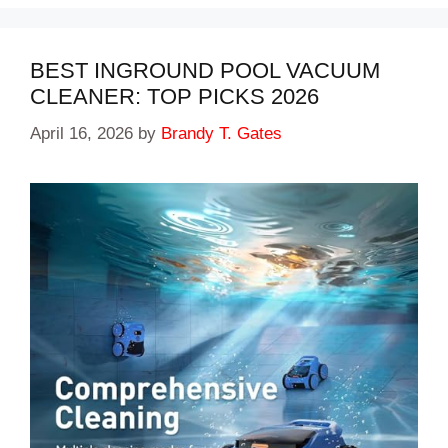
BEST INGROUND POOL VACUUM
CLEANER: TOP PICKS 2026
April 16, 2026
by
Brandy T. Gates