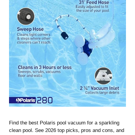
Find the best Polaris pool vacuum for a sparkling
clean pool. See 2026 top picks, pros and cons, and