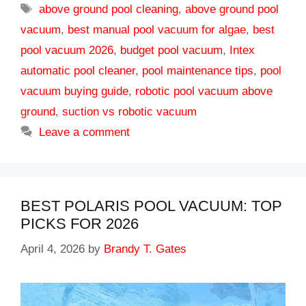
Tags
above ground pool cleaning
,
above ground pool
vacuum
,
best manual pool vacuum for algae
,
best
pool vacuum 2026
,
budget pool vacuum
,
Intex
automatic pool cleaner
,
pool maintenance tips
,
pool
vacuum buying guide
,
robotic pool vacuum above
ground
,
suction vs robotic vacuum
Leave a comment
BEST POLARIS POOL VACUUM: TOP
PICKS FOR 2026
April 4, 2026
by
Brandy T. Gates