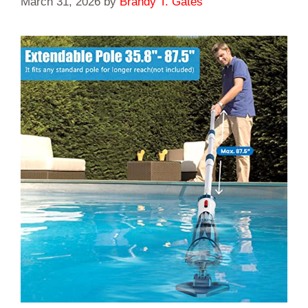
March 31, 2026
by
Brandy T. Gates