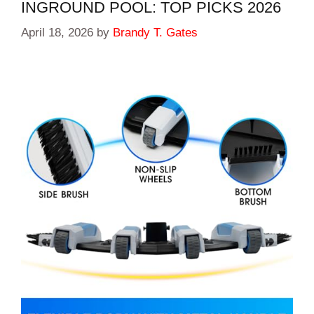
INGROUND POOL: TOP PICKS 2026
April 18, 2026
by
Brandy T. Gates