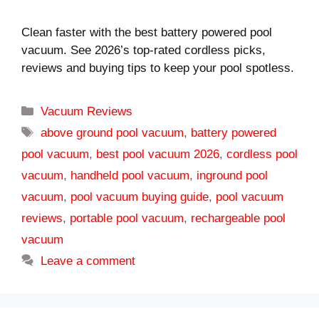
Clean faster with the best battery powered pool
vacuum. See 2026’s top-rated cordless picks,
reviews and buying tips to keep your pool spotless.
Categories
Vacuum Reviews
Tags
above ground pool vacuum
,
battery powered
pool vacuum
,
best pool vacuum 2026
,
cordless pool
vacuum
,
handheld pool vacuum
,
inground pool
vacuum
,
pool vacuum buying guide
,
pool vacuum
reviews
,
portable pool vacuum
,
rechargeable pool
vacuum
Leave a comment