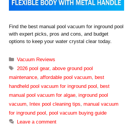
Find the best manual pool vacuum for inground pool
with expert picks, pros and cons, and budget
options to keep your water crystal clear today.
Categories
Vacuum Reviews
Tags
2026 pool gear
,
above ground pool
maintenance
,
affordable pool vacuum
,
best
handheld pool vacuum for inground pool
,
best
manual pool vacuum for algae
,
inground pool
vacuum
,
Intex pool cleaning tips
,
manual vacuum
for inground pool
,
pool vacuum buying guide
Leave a comment