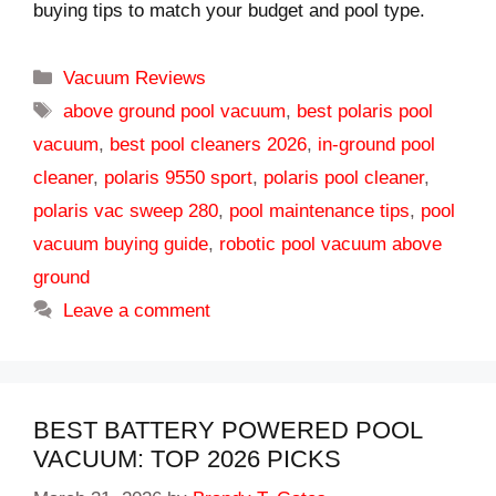
buying tips to match your budget and pool type.
Categories
Vacuum Reviews
Tags
above ground pool vacuum
,
best polaris pool
vacuum
,
best pool cleaners 2026
,
in-ground pool
cleaner
,
polaris 9550 sport
,
polaris pool cleaner
,
polaris vac sweep 280
,
pool maintenance tips
,
pool
vacuum buying guide
,
robotic pool vacuum above
ground
Leave a comment
BEST BATTERY POWERED POOL
VACUUM: TOP 2026 PICKS