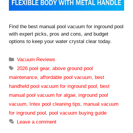
Find the best manual pool vacuum for inground pool
with expert picks, pros and cons, and budget
options to keep your water crystal clear today.
Categories
Vacuum Reviews
Tags
2026 pool gear
,
above ground pool
maintenance
,
affordable pool vacuum
,
best
handheld pool vacuum for inground pool
,
best
manual pool vacuum for algae
,
inground pool
vacuum
,
Intex pool cleaning tips
,
manual vacuum
for inground pool
,
pool vacuum buying guide
Leave a comment