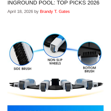
INGROUND POOL: TOP PICKS 2026
April 18, 2026
by
Brandy T. Gates