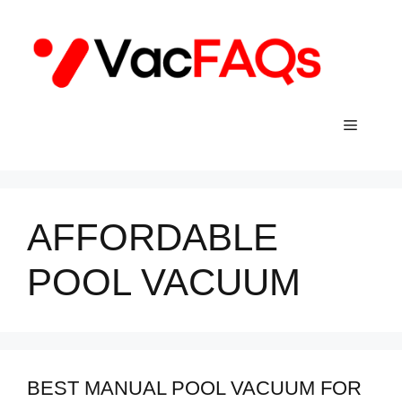
Skip
to
content
Menu
AFFORDABLE
POOL VACUUM
BEST MANUAL POOL VACUUM FOR