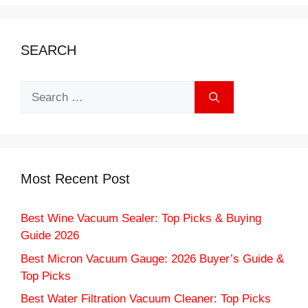
SEARCH
Search
for:
Most Recent Post
Best Wine Vacuum Sealer: Top Picks & Buying
Guide 2026
Best Micron Vacuum Gauge: 2026 Buyer’s Guide &
Top Picks
Best Water Filtration Vacuum Cleaner: Top Picks