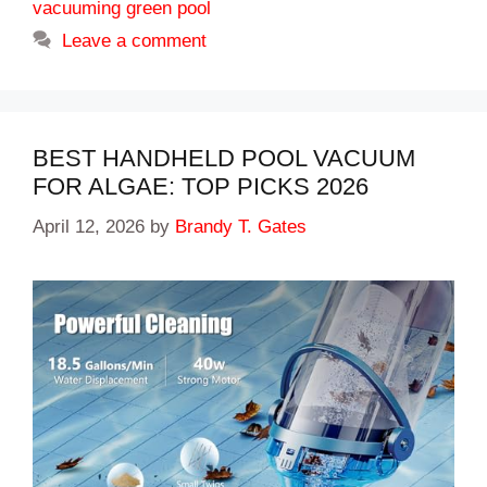
vacuuming green pool
Leave a comment
BEST HANDHELD POOL VACUUM
FOR ALGAE: TOP PICKS 2026
April 12, 2026
by
Brandy T. Gates