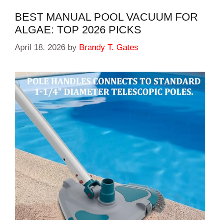
BEST MANUAL POOL VACUUM FOR
ALGAE: TOP 2026 PICKS
April 18, 2026
by
Brandy T. Gates