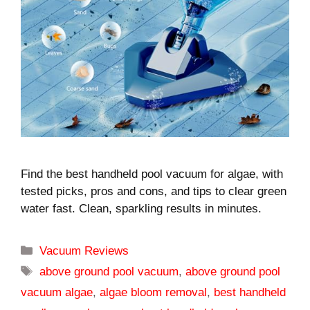
Find the best handheld pool vacuum for algae, with
tested picks, pros and cons, and tips to clear green
water fast. Clean, sparkling results in minutes.
Categories
Vacuum Reviews
Tags
above ground pool vacuum
,
above ground pool
vacuum algae
,
algae bloom removal
,
best handheld