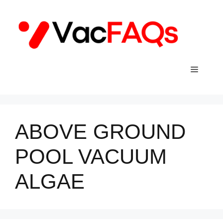
Skip
to
content
Menu
ABOVE GROUND
POOL VACUUM
ALGAE