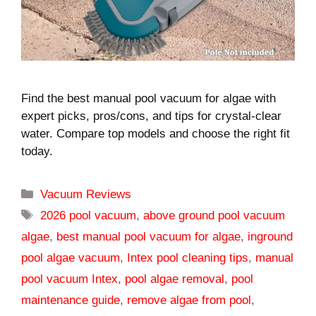
Find the best manual pool vacuum for algae with
expert picks, pros/cons, and tips for crystal-clear
water. Compare top models and choose the right fit
today.
Categories
Vacuum Reviews
Tags
2026 pool vacuum
,
above ground pool vacuum
algae
,
best manual pool vacuum for algae
,
inground
pool algae vacuum
,
Intex pool cleaning tips
,
manual
pool vacuum Intex
,
pool algae removal
,
pool
maintenance guide
,
remove algae from pool
,