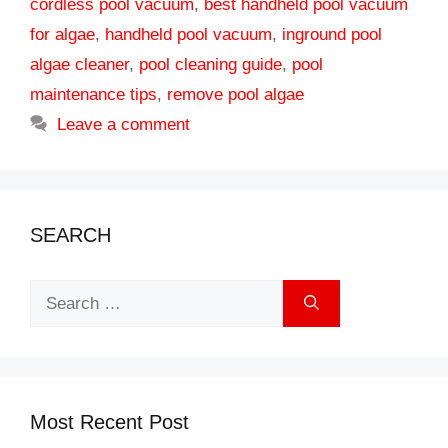
cordless pool vacuum
,
best handheld pool vacuum
for algae
,
handheld pool vacuum
,
inground pool
algae cleaner
,
pool cleaning guide
,
pool
maintenance tips
,
remove pool algae
Leave a comment
SEARCH
Search
for:
Most Recent Post